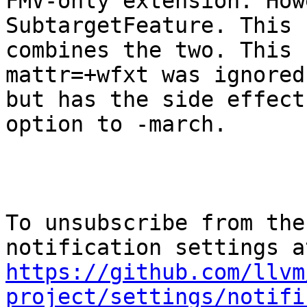
FMV-only extension. How
SubtargetFeature. This 
combines the two. This 
mattr=+wfxt was ignored,
but has the side effect
option to -march.

To unsubscribe from the
https://github.com/llvm
project/settings/notifi