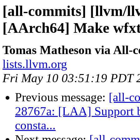
[all-commits] [llvm/l
[AArch64] Make wfxt 
Tomas Matheson via All-
lists.llvm.org
Fri May 10 03:51:19 PDT 
Previous message:
[all-c
28767a: [LAA] Support 
consta...
Next message:
[all-commi