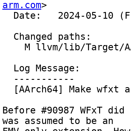
arm.com
>

  Date:   2024-05-10 (Fri, 10 May 2024)

  Changed paths:

    M llvm/lib/Target/AArch64/AArch64Features.td

  Log Message:

  -----------

  [AArch64] Make wfxt a full Extension (#90987)

Before #90987 WFxT did 
was assumed to be an
