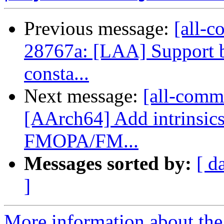
Previous message:
[all-c
28767a: [LAA] Support 
consta...
Next message:
[all-commi
[AArch64] Add intrinsic
FMOPA/FM...
Messages sorted by:
[ d
]
More information about the 