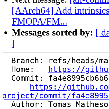
[AArch64] Add intrinsic
FMOPA/FM...
Messages sorted by:
[ d
]
  Branch: refs/heads/main

  Home:   
https://githu
  Commit: fa4e8995cb6b6281a94261bee34242a39fd9f462

https://github.co
project/commit/fa4e8995

  Author: Tomas Mathes