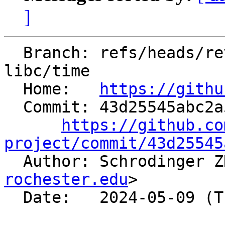
]
  Branch: refs/heads/revert-91657-revert-91485-
libc/time

  Home:   
https://githu
  Commit: 43d25545abc2a5feef7b7d7ec8918059042ab3ba

https://github.co
project/commit/43d25545

  Author: Schrodinger 
rochester.edu
>

  Date:   2024-05-09 (Thu, 09 May 2024)
