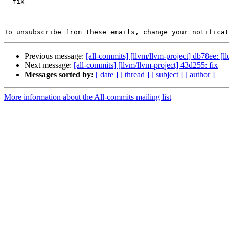
  fix

To unsubscribe from these emails, change your notificat
Previous message:
[all-commits] [llvm/llvm-project] db78ee: [ll
Next message:
[all-commits] [llvm/llvm-project] 43d255: fix
Messages sorted by:
[ date ]
[ thread ]
[ subject ]
[ author ]
More information about the All-commits mailing list