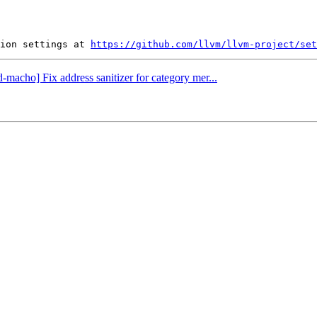
ion settings at 
https://github.com/llvm/llvm-project/set
d-macho] Fix address sanitizer for category mer...