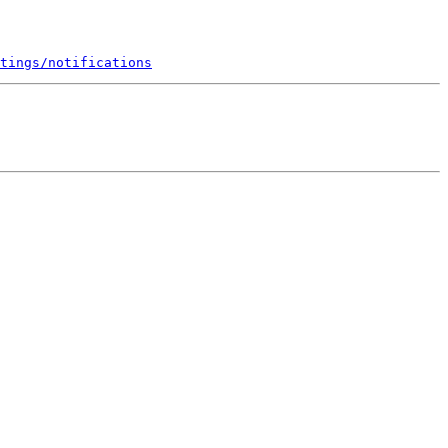
tings/notifications