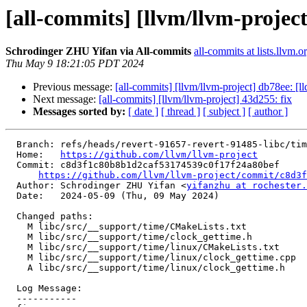
[all-commits] [llvm/llvm-project
Schrodinger ZHU Yifan via All-commits
all-commits at lists.llvm.o
Thu May 9 18:21:05 PDT 2024
Previous message:
[all-commits] [llvm/llvm-project] db78ee: [ll
Next message:
[all-commits] [llvm/llvm-project] 43d255: fix
Messages sorted by:
[ date ]
[ thread ]
[ subject ]
[ author ]
  Branch: refs/heads/revert-91657-revert-91485-libc/time

  Home:   
https://github.com/llvm/llvm-project
  Commit: c8d3f1c80b8b1d2caf53174539c0f17f24a80bef

https://github.com/llvm/llvm-project/commit/c8d3f
  Author: Schrodinger ZHU Yifan <
yifanzhu at rochester.
  Date:   2024-05-09 (Thu, 09 May 2024)

  Changed paths:

    M libc/src/__support/time/CMakeLists.txt

    M libc/src/__support/time/clock_gettime.h

    M libc/src/__support/time/linux/CMakeLists.txt

    M libc/src/__support/time/linux/clock_gettime.cpp

    A libc/src/__support/time/linux/clock_gettime.h

  Log Message:

  -----------
