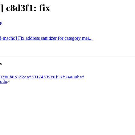
] c8d3f1: fix
rg
d-macho] Fix address sanitizer for category mer...
1c80b8b1d2caf53174539c0f17f24a80bef
edu
>
