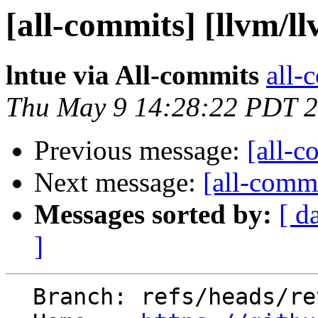
[all-commits] [llvm/l
lntue via All-commits
all-
Thu May 9 14:28:22 PDT 
Previous message:
[all-c
Next message:
[all-commi
Messages sorted by:
[ d
]
  Branch: refs/heads/revert-91485-libc/time
