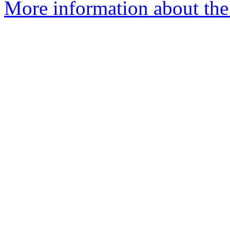
More information about the 