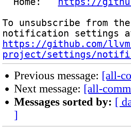
  Home:   
https://githu
To unsubscribe from the
https://github.com/llvm
project/settings/notifi
Previous message:
[all-c
Next message:
[all-commi
Messages sorted by:
[ d
]