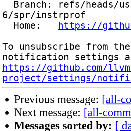
  Branch: refs/heads/users/minglotus-
6/spr/instrprof

  Home:   
https://githu
To unsubscribe from the
https://github.com/llvm
project/settings/notifi
Previous message:
[all-c
Next message:
[all-commi
Messages sorted by:
[ d