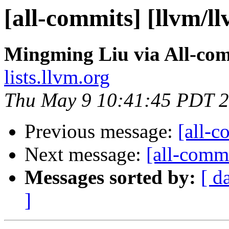
[all-commits] [llvm/l
Mingming Liu via All-co
lists.llvm.org
Thu May 9 10:41:45 PDT 
Previous message:
[all-c
Next message:
[all-commi
Messages sorted by:
[ d
]