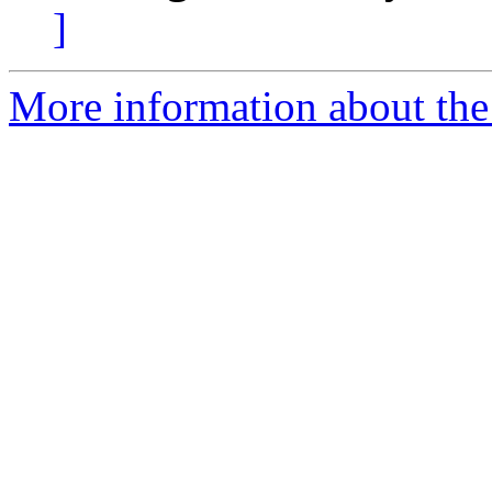
]
More information about the 