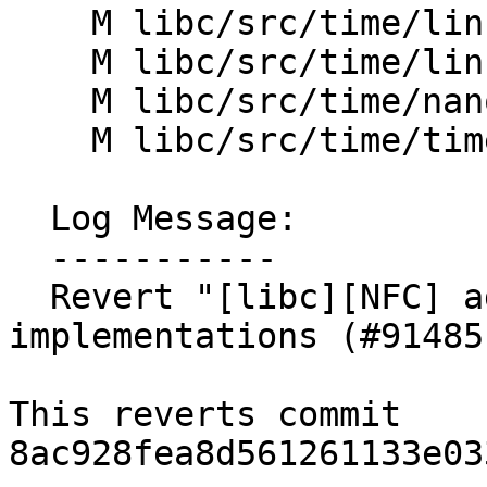
    M libc/src/time/linux/gettimeofday.cpp

    M libc/src/time/linux/time.cpp

    M libc/src/time/nanosleep.h

    M libc/src/time/time_func.h

  Log Message:

  -----------

  Revert "[libc][NFC] adjust time related 
implementations (#91485)
This reverts commit 
8ac928fea8d561261133e03