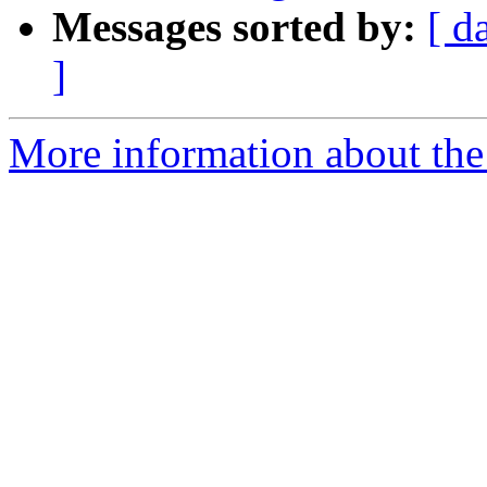
Messages sorted by:
[ d
]
More information about the 