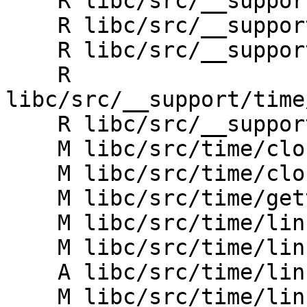
    R libc/src/__support/time/CMakeLists.txt

    R libc/src/__support/time/clock_gettime.h

    R libc/src/__support/time/linux/CMakeLists.txt

    R 
libc/src/__support/time
    R libc/src/__support/time/units.h

    M libc/src/time/clock.h

    M libc/src/time/clock_gettime.h

    M libc/src/time/gettimeofday.h

    M libc/src/time/linux/CMakeLists.txt

    M libc/src/time/linux/clock.cpp

    A libc/src/time/linux/clockGetTimeImpl.h

    M libc/src/time/linux/clock_gettime.cpp
