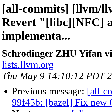
[all-commits] [llvm/l
Revert "[libc][NFC] a
implementa...
Schrodinger ZHU Yifan vi
lists.llvm.org
Thu May 9 14:10:12 PDT 
Previous message:
[all-c
99f45b: [bazel] Fix new