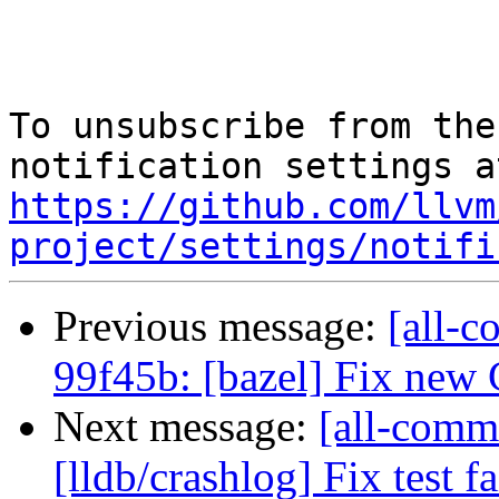
To unsubscribe from the
https://github.com/llvm
project/settings/notifi
Previous message:
[all-c
99f45b: [bazel] Fix new
Next message:
[all-comm
[lldb/crashlog] Fix test fa