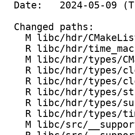
  Date:   2024-05-09 (Thu, 09 May 2024)

  Changed paths:

    M libc/hdr/CMakeLists.txt

    R libc/hdr/time_macros.h

    M libc/hdr/types/CMakeLists.txt

    R libc/hdr/types/clock_t.h

    R libc/hdr/types/clockid_t.h

    R libc/hdr/types/struct_timeval.h

    R libc/hdr/types/suseconds_t.h

    R libc/hdr/types/time_t.h

    M libc/src/__support/CMakeLists.txt
