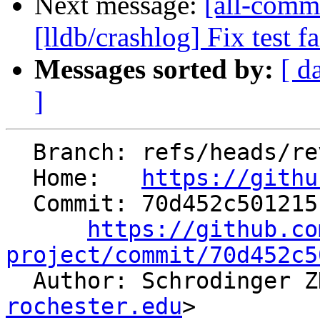
Next message:
[all-comm
[lldb/crashlog] Fix test fa
Messages sorted by:
[ d
]
  Branch: refs/heads/revert-91485-libc/time

  Home:   
https://githu
  Commit: 70d452c501215b583d03207499ebdfd917272beb

https://github.co
project/commit/70d452c5

  Author: Schrodinger 
rochester.edu
>
