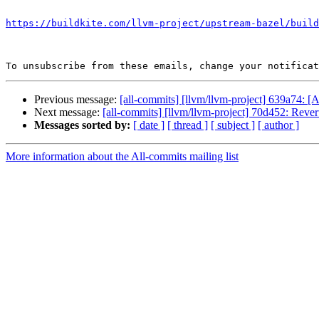
```

https://buildkite.com/llvm-project/upstream-bazel/build
To unsubscribe from these emails, change your notificat
Previous message:
[all-commits] [llvm/llvm-project] 639a74: [
Next message:
[all-commits] [llvm/llvm-project] 70d452: Revert
Messages sorted by:
[ date ]
[ thread ]
[ subject ]
[ author ]
More information about the All-commits mailing list