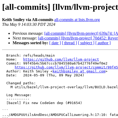
[all-commits] [llvm/llvm-projec
Keith Smiley via All-commits
all-commits at lists.llvm.org
Thu May 9 14:03:30 PDT 2024
Previous message:
[all-commits] [llvm/llvm-project] 639a74: [
Next message:
[all-commits] [llvm/llvm-project] 70d452: Revert
Messages sorted by:
[ date ]
[ thread ]
[ subject ]
[ author ]
  Branch: refs/heads/main

  Home:   
https://github.com/llvm/llvm-project
  Commit: 99f45b4c5b67cccb7845580a67b42776f49ef0e2

https://github.com/llvm/llvm-project/commit/99f45
  Author: Keith Smiley <
keithbsmiley at gmail.com
>

  Date:   2024-05-09 (Thu, 09 May 2024)

  Changed paths:

    M utils/bazel/llvm-project-overlay/llvm/BUILD.bazel

  Log Message:

  -----------

  [bazel] Fix new CodeGen dep (#91654)

```

.../AMDGPUUtilsAndDesc/AMDGPUCallLowering.h:17:10: fata