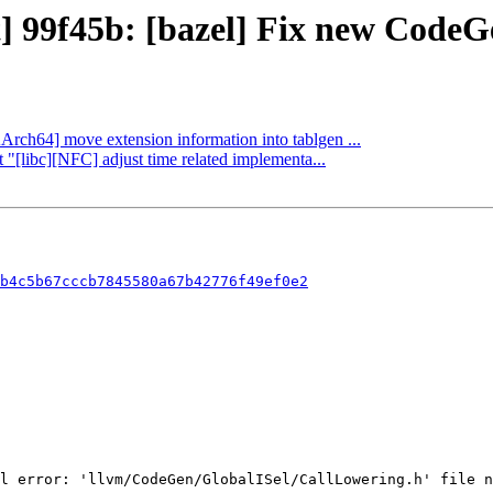
t] 99f45b: [bazel] Fix new Code
AArch64] move extension information into tablgen ...
 "[libc][NFC] adjust time related implementa...
b4c5b67cccb7845580a67b42776f49ef0e2
l error: 'llvm/CodeGen/GlobalISel/CallLowering.h' file n