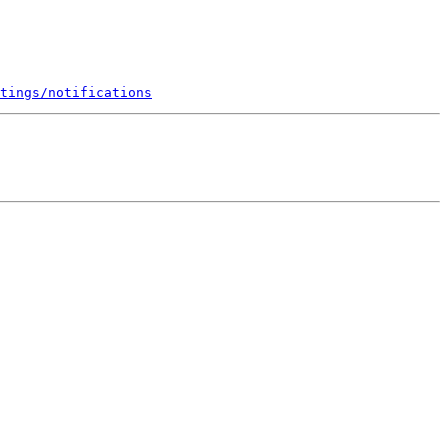
tings/notifications