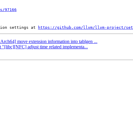
s/97166
ion settings at 
https://github.com/llvm/llvm-project/set
AArch64] move extension information into tablgen ...
 "[libc][NFC] adjust time related implementa...