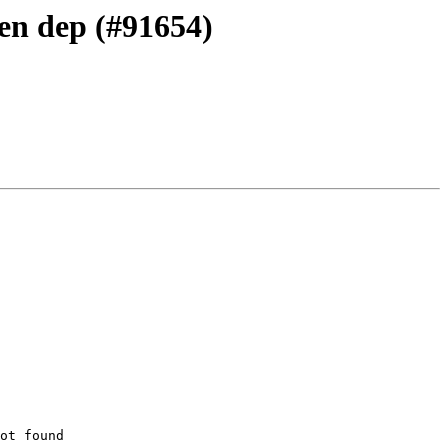
Gen dep (#91654)
ot found
