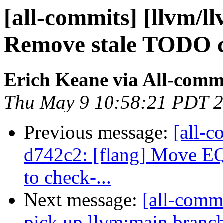
[all-commits] [llvm/l
Remove stale TODO
Erich Keane via All-comm
Thu May 9 10:58:21 PDT 
Previous message:
[all-c
d742c2: [flang] Move 
to check-...
Next message:
[all-commi
pick up llvm:main branc