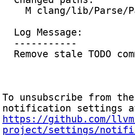
    M clang/lib/Parse/ParseOpenACC.cpp

  Log Message:

  -----------

  Remove stale TODO comment

To unsubscribe from the
https://github.com/llvm
project/settings/notifi