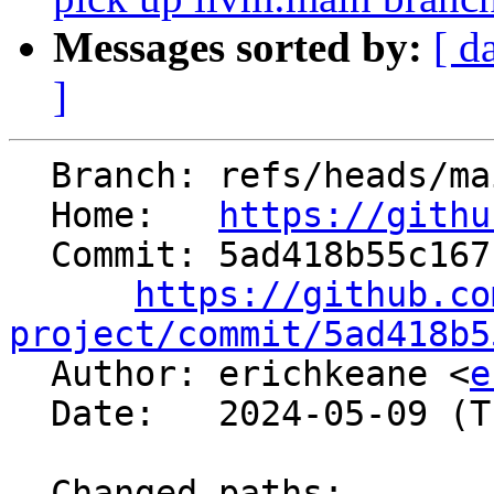
Messages sorted by:
[ d
]
  Branch: refs/heads/main

  Home:   
https://githu
  Commit: 5ad418b55c167fbdce31b92467e90eb3a03d85ce

https://github.co
project/commit/5ad418b5

  Author: erichkeane <
e
  Date:   2024-05-09 (Thu, 09 May 2024)

  Changed paths:
