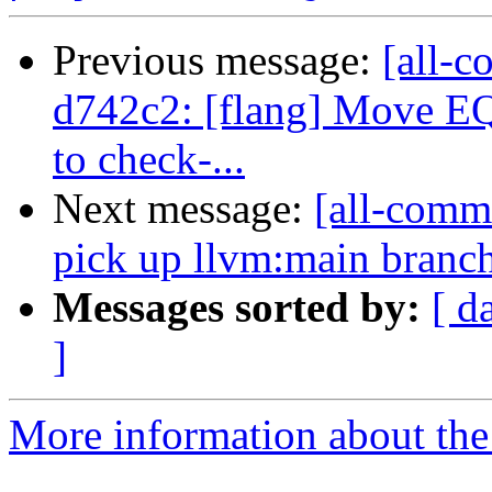
Previous message:
[all-c
d742c2: [flang] Move 
to check-...
Next message:
[all-commi
pick up llvm:main branc
Messages sorted by:
[ d
]
More information about the 