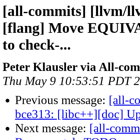
[all-commits] [llvm/l
[flang] Move EQUIV
to check-...
Peter Klausler via All-co
Thu May 9 10:53:51 PDT 
Previous message:
[all-c
bce313: [libc++][doc] Up
Next message:
[all-commi