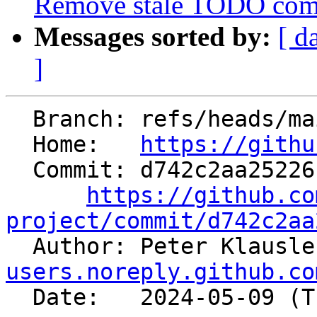
Remove stale TODO co
Messages sorted by:
[ d
]
  Branch: refs/heads/main

  Home:   
https://githu
  Commit: d742c2aa25226c2b48f3917ed86a5a224cf25734

https://github.co
project/commit/d742c2aa

  Author: Peter Klausl
users.noreply.github.co
  Date:   2024-05-09 (Thu, 09 May 2024)
