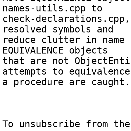
names-utils.cpp to

check-declarations.cpp,
resolved symbols and

reduce clutter in name 
EQUIVALENCE objects

that are not ObjectEnti
attempts to equivalence

a procedure are caught.

To unsubscribe from the