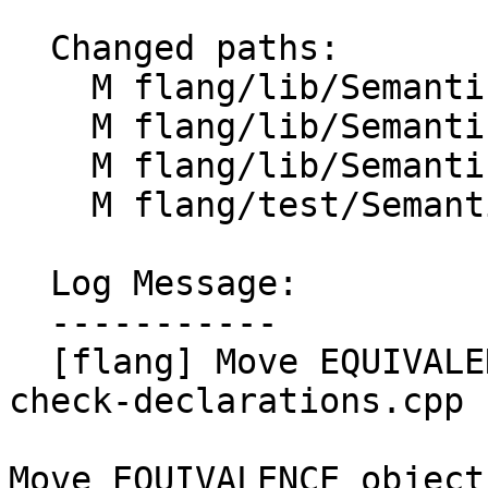
  Changed paths:

    M flang/lib/Semantics/check-declarations.cpp

    M flang/lib/Semantics/compute-offsets.cpp

    M flang/lib/Semantics/resolve-names-utils.cpp

    M flang/test/Semantics/equivalence01.f90

  Log Message:

  -----------

  [flang] Move EQUIVALENCE object checking to 
check-declarations.cpp 
Move EQUIVALENCE object