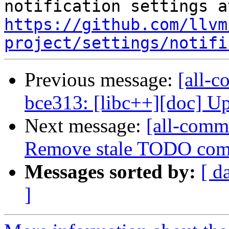
https://github.com/llvm
project/settings/notifi
Previous message:
[all-c
bce313: [libc++][doc] Up
Next message:
[all-commi
Remove stale TODO co
Messages sorted by:
[ d
]