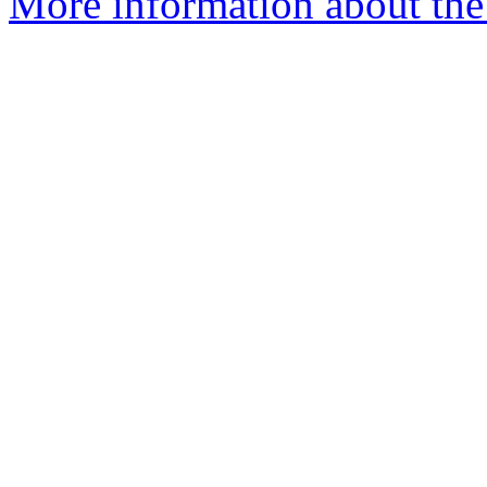
More information about the 