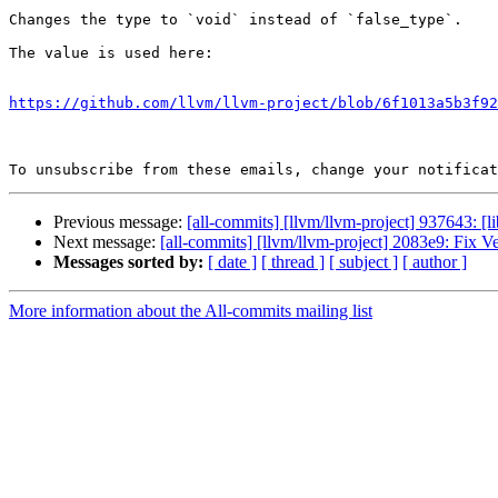
Changes the type to `void` instead of `false_type`.

The value is used here:

https://github.com/llvm/llvm-project/blob/6f1013a5b3f92
To unsubscribe from these emails, change your notificat
Previous message:
[all-commits] [llvm/llvm-project] 937643: [l
Next message:
[all-commits] [llvm/llvm-project] 2083e9: Fix V
Messages sorted by:
[ date ]
[ thread ]
[ subject ]
[ author ]
More information about the All-commits mailing list