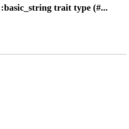
basic_string trait type (#...