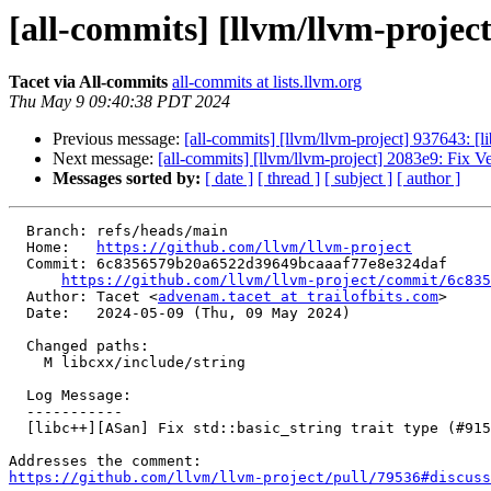
[all-commits] [llvm/llvm-project]
Tacet via All-commits
all-commits at lists.llvm.org
Thu May 9 09:40:38 PDT 2024
Previous message:
[all-commits] [llvm/llvm-project] 937643: [l
Next message:
[all-commits] [llvm/llvm-project] 2083e9: Fix V
Messages sorted by:
[ date ]
[ thread ]
[ subject ]
[ author ]
  Branch: refs/heads/main

  Home:   
https://github.com/llvm/llvm-project
  Commit: 6c8356579b20a6522d39649bcaaaf77e8e324daf

https://github.com/llvm/llvm-project/commit/6c835
  Author: Tacet <
advenam.tacet at trailofbits.com
>

  Date:   2024-05-09 (Thu, 09 May 2024)

  Changed paths:

    M libcxx/include/string

  Log Message:

  -----------

  [libc++][ASan] Fix std::basic_string trait type (#91590)

https://github.com/llvm/llvm-project/pull/79536#discuss