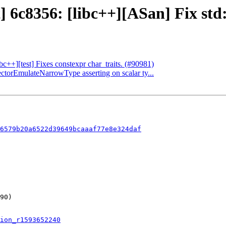
 6c8356: [libc++][ASan] Fix std::
ibc++][test] Fixes constexpr char_traits. (#90981)
ectorEmulateNarrowType asserting on scalar ty...
6579b20a6522d39649bcaaaf77e8e324daf
ion_r1593652240