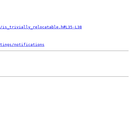
/is_trivially_relocatable.h#L35-L38
tings/notifications