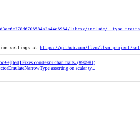
d3ae6e378d6706584a2a44e6964/libcxx/include/__type_traits
ion settings at 
https://github.com/llvm/llvm-project/set
ibc++][test] Fixes constexpr char_traits. (#90981)
ectorEmulateNarrowType asserting on scalar ty...