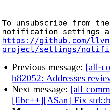
To unsubscribe from the
https://github.com/llvm
project/settings/notifi
Previous message:
[all-c
b82052: Addresses revi
Next message:
[all-commi
[libc++][ASan] Fix std::ba