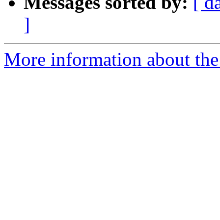
Messages sorted by:
[ d
]
More information about the 