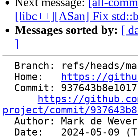
Next message:
[all-commi
[libc++][ASan] Fix std::ba
Messages sorted by:
[ d
]
  Branch: refs/heads/main

  Home:   
https://githu
  Commit: 937643b8e1017ce6456de0c05b1673bd9ed0800d

https://github.co
project/commit/937643b8

  Author: Mark de Weve
  Date:   2024-05-09 (Thu, 09 May 2024)
