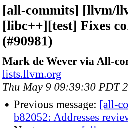
[all-commits] [llvm/l
[libc++][test] Fixes c
(#90981)
Mark de Wever via All-c
lists.llvm.org
Thu May 9 09:39:30 PDT 
Previous message:
[all-c
b82052: Addresses revi