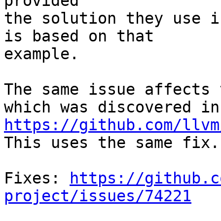
provided

the solution they use i
is based on that

example.

The same issue affects 
https://github.com/llvm
This uses the same fix.

Fixes: 
https://github.c
project/issues/74221