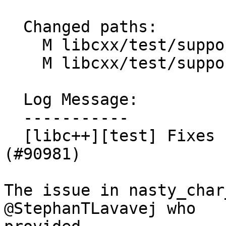
  Changed paths:

    M libcxx/test/support/constexpr_char_traits.h

    M libcxx/test/support/nasty_string.h

  Log Message:

  -----------

  [libc++][test] Fixes constexpr char_traits. 
(#90981)

The issue in nasty_char
@StephanTLavavej who
