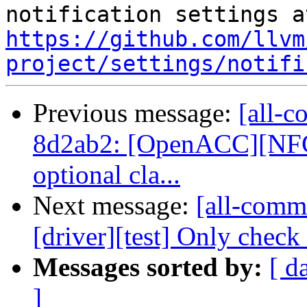
https://github.com/llvm
project/settings/notifi
Previous message:
[all-c
8d2ab2: [OpenACC][NFC
optional cla...
Next message:
[all-commi
[driver][test] Only check
Messages sorted by:
[ d
]