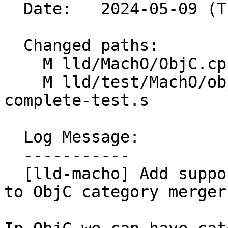
  Date:   2024-05-09 (Thu, 09 May 2024)

  Changed paths:

    M lld/MachO/ObjC.cpp

    M lld/test/MachO/objc-category-merging-
complete-test.s

  Log Message:

  -----------

  [lld-macho] Add support for non-lazy categories 
to ObjC category merger