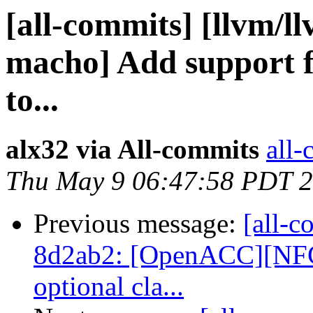
[all-commits] [llvm/ll
macho] Add support f
to...
alx32 via All-commits
all-
Thu May 9 06:47:58 PDT 
Previous message:
[all-c
8d2ab2: [OpenACC][NFC
optional cla...