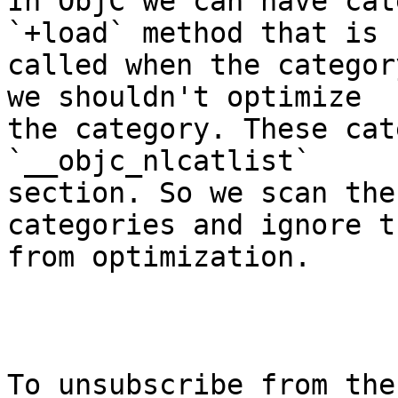
In ObjC we can have cat
`+load` method that is

called when the categor
we shouldn't optimize

the category. These cat
`__objc_nlcatlist`

section. So we scan the
categories and ignore th
from optimization.

To unsubscribe from the