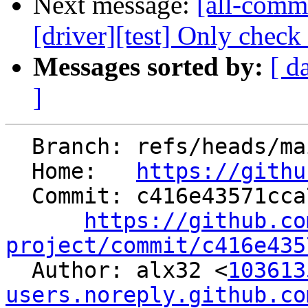
Next message:
[all-commi
[driver][test] Only check
Messages sorted by:
[ d
]
  Branch: refs/heads/main

  Home:   
https://githu
  Commit: c416e43571cca78dea3ee75b2a9fec944c0c65a1

https://github.co
project/commit/c416e435

  Author: alx32 <
103613
users.noreply.github.co