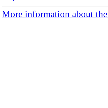
More information about the 