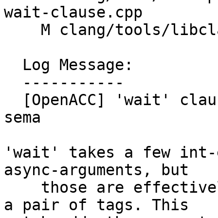
wait-clause.cpp

    M clang/tools/libclang/CIndex.cpp

  Log Message:

  -----------

  [OpenACC] 'wait' clause for compute construct 
sema

'wait' takes a few int-
async-arguments, but

    those are effectively just an int-expr), plus 
a pair of tags. This
