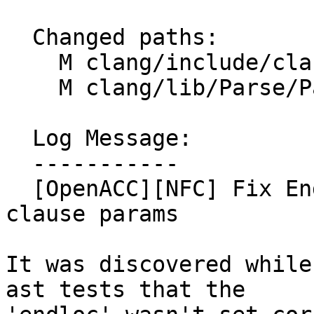
  Changed paths:

    M clang/include/clang/AST/OpenACCClause.h

    M clang/lib/Parse/ParseOpenACC.cpp

  Log Message:

  -----------

  [OpenACC][NFC] Fix EndLoc behavior of optional 
clause params

It was discovered while
ast tests that the
