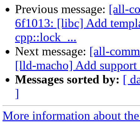
Previous message:
[all-c
6f1013: [libc] Add templ
cpp::lock_...
Next message:
[all-commi
[lld-macho] Add support f
Messages sorted by:
[ d
]
More information about the 