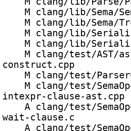
    M clang/lib/Parse/ParseOpenACC.cpp

    M clang/lib/Sema/SemaOpenACC.cpp

    M clang/lib/Sema/TreeTransform.h

    M clang/lib/Serialization/ASTReader.cpp

    M clang/lib/Serialization/ASTWriter.cpp

    M clang/test/AST/ast-print-openacc-compute-
construct.cpp

    M clang/test/ParserOpenACC/parse-wait-clause.c

    M clang/test/SemaOpenACC/compute-construct-
intexpr-clause-ast.cpp

    A clang/test/SemaOpenACC/compute-construct-
wait-clause.c

    A clang/test/SemaOpenACC/compute-construct-