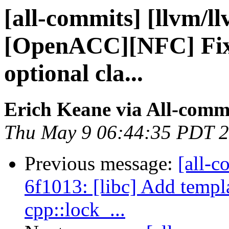
[all-commits] [llvm/l
[OpenACC][NFC] Fix
optional cla...
Erich Keane via All-comm
Thu May 9 06:44:35 PDT 
Previous message:
[all-c
6f1013: [libc] Add templ
cpp::lock_...