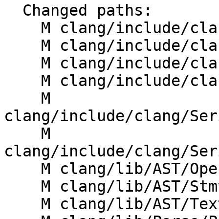
  Changed paths:

    M clang/include/clang/AST/OpenACCClause.h

    M clang/include/clang/Basic/OpenACCClauses.def

    M clang/include/clang/Parse/Parser.h

    M clang/include/clang/Sema/SemaOpenACC.h

    M 
clang/include/clang/Ser
    M 
clang/include/clang/Ser
    M clang/lib/AST/OpenACCClause.cpp

    M clang/lib/AST/StmtProfile.cpp

    M clang/lib/AST/TextNodeDumper.cpp
