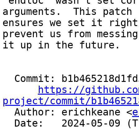
'endloc' wasn't set cor
arguments.  This patch

ensures we set it right
prevent us from messing

it up in the future.

  Commit: b1b465218d1fd3e1abe9332ed9ec535c49061425

https://github.co
project/commit/b1b46521

  Author: erichkeane <
e
  Date:   2024-05-09 (Thu, 09 May 2024)
