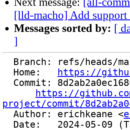
Next message:
[all-commi
[lld-macho] Add support f
Messages sorted by:
[ d
]
  Branch: refs/heads/main

  Home:   
https://githu
  Commit: 8d2ab2a0ec168673696930ba3e3c403656cdfe55

https://github.co
project/commit/8d2ab2a0

  Author: erichkeane <
e
  Date:   2024-05-09 (Thu, 09 May 2024)
