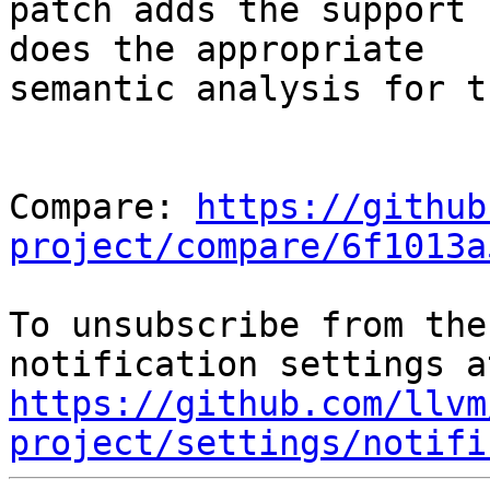
patch adds the support 
does the appropriate

semantic analysis for th
Compare: 
https://github
project/compare/6f1013a
To unsubscribe from the
https://github.com/llvm
project/settings/notifi