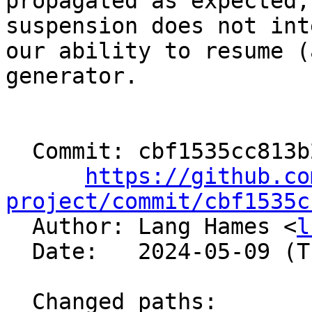
propagated as expected,
suspension does not int
our ability to resume (
generator.

  Commit: cbf1535cc813b2f226498d974c43675832abc233

https://github.co
project/commit/cbf1535c

  Author: Lang Hames <
l
  Date:   2024-05-09 (Thu, 09 May 2024)

  Changed paths:
