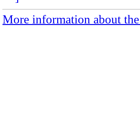
More information about the 