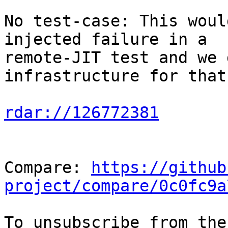
No test-case: This woul
injected failure in a

remote-JIT test and we 
infrastructure for that
rdar://126772381
Compare: 
https://github
project/compare/0c0fc9a
To unsubscribe from the