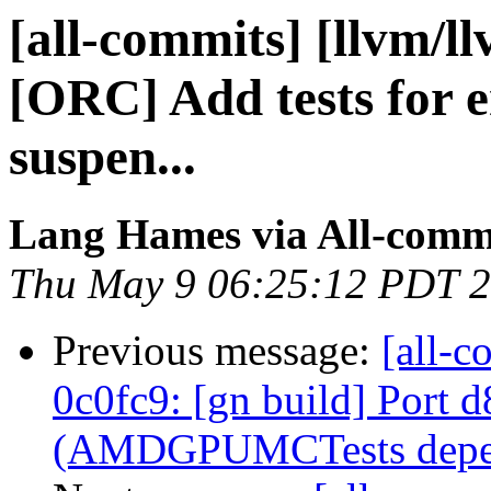
[all-commits] [llvm/l
[ORC] Add tests for e
suspen...
Lang Hames via All-comm
Thu May 9 06:25:12 PDT 
Previous message:
[all-c
0c0fc9: [gn build] Port 
(AMDGPUMCTests depen