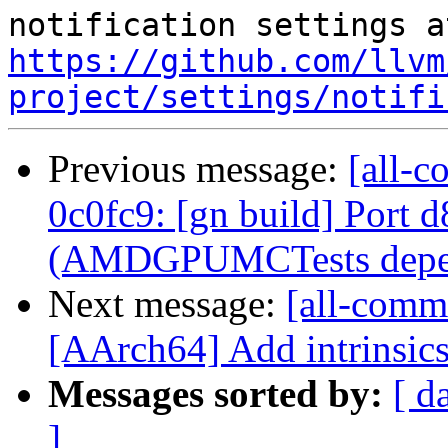
https://github.com/llvm
project/settings/notifi
Previous message:
[all-c
0c0fc9: [gn build] Port 
(AMDGPUMCTests depen
Next message:
[all-commi
[AArch64] Add intrinsics 
Messages sorted by:
[ d
]