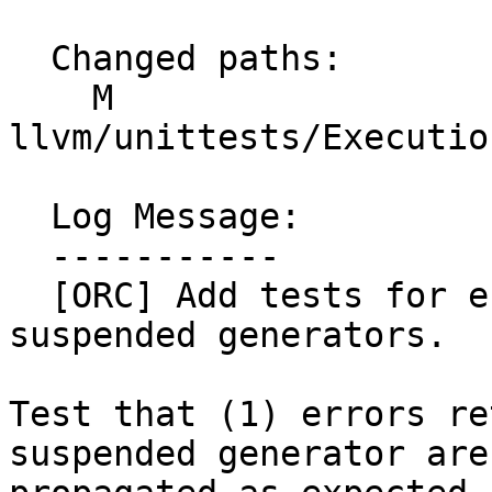
  Changed paths:

    M 
llvm/unittests/Executio
  Log Message:

  -----------

  [ORC] Add tests for error handling paths in 
suspended generators.

Test that (1) errors re
suspended generator are
