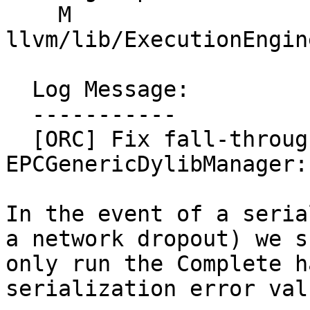
    M 
llvm/lib/ExecutionEngin
  Log Message:

  -----------

  [ORC] Fix fall-through in error case in 
EPCGenericDylibManager:
In the event of a seria
a network dropout) we s
only run the Complete h
serialization error valu