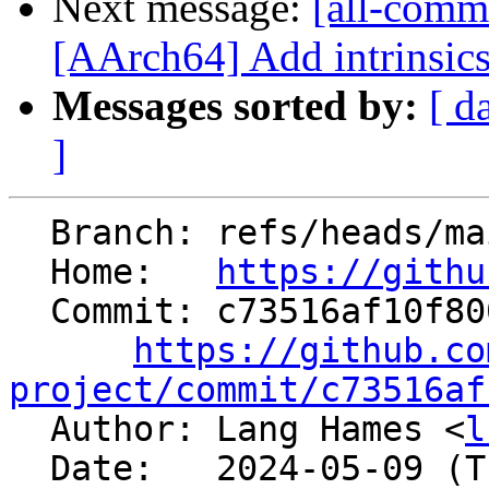
Next message:
[all-commi
[AArch64] Add intrinsics 
Messages sorted by:
[ d
]
  Branch: refs/heads/main

  Home:   
https://githu
  Commit: c73516af10f800d0d5641651eefce128b866a155

https://github.co
project/commit/c73516af

  Author: Lang Hames <
l
  Date:   2024-05-09 (Thu, 09 May 2024)
