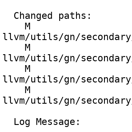
  Changed paths:

    M 
llvm/utils/gn/secondary
    M 
llvm/utils/gn/secondary
    M 
llvm/utils/gn/secondary
    M 
llvm/utils/gn/secondary
  Log Message:
