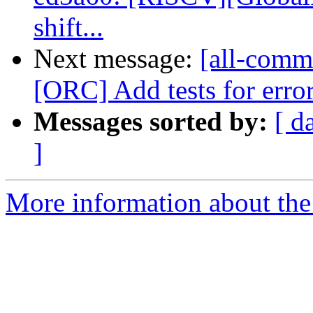
shift...
Next message:
[all-commi
[ORC] Add tests for error
Messages sorted by:
[ d
]
More information about the 