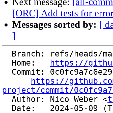
Next message:
[all-commi
[ORC] Add tests for error
Messages sorted by:
[ d
]
  Branch: refs/heads/main

  Home:   
https://githu
  Commit: 0c0fc9a7c6e298269871b4f1bf5fea7fa9048209

https://github.co
project/commit/0c0fc9a7

  Author: Nico Weber <
t
  Date:   2024-05-09 (Thu, 09 May 2024)
