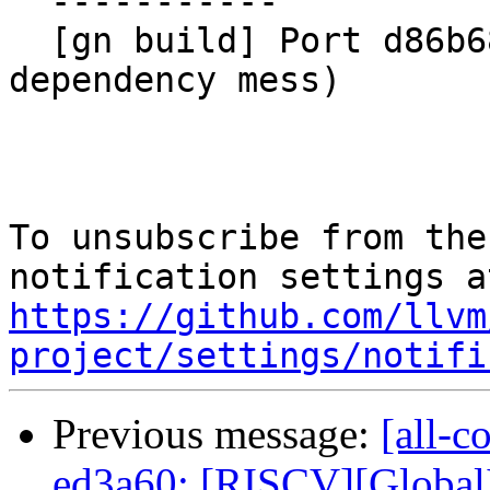
  -----------

  [gn build] Port d86b68afd7f0 (AMDGPUMCTests 
dependency mess)

To unsubscribe from the
https://github.com/llvm
project/settings/notifi
Previous message:
[all-c
ed3a60: [RISCV][GlobalI