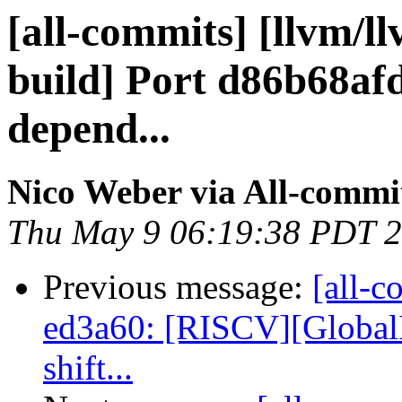
[all-commits] [llvm/ll
build] Port d86b68
depend...
Nico Weber via All-commi
Thu May 9 06:19:38 PDT 
Previous message:
[all-c
ed3a60: [RISCV][GlobalI
shift...