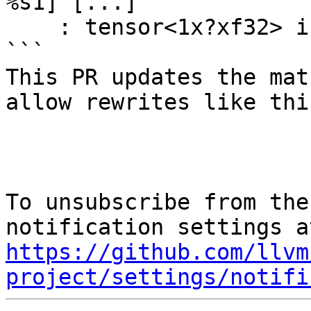
%s1] [...] 

    : tensor<1x?xf32> into tensor<?x?xf32>

```

This PR updates the mat
allow rewrites like this
To unsubscribe from the
https://github.com/llvm
project/settings/notifi