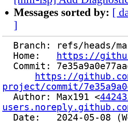
Messages sorted by:
[ d
]
  Branch: refs/heads/main

  Home:   
https://githu
  Commit: 7e35a9a0e77aad673a3054855761ee4afd2605c1

https://github.co
project/commit/7e35a9a0

  Author: Max191 <
44243
users.noreply.github.co
  Date:   2024-05-08 (Wed, 08 May 2024)
