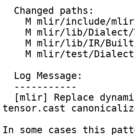
  Changed paths:

    M mlir/include/mlir/IR/BuiltinTypes.h

    M mlir/lib/Dialect/Tensor/IR/TensorOps.cpp

    M mlir/lib/IR/BuiltinTypes.cpp

    M mlir/test/Dialect/Tensor/canonicalize.mlir

  Log Message:

  -----------

  [mlir] Replace dynamic sizes in insert_slice of 
tensor.cast canonicaliz
In some cases this patt