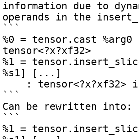
information due to dynam
operands in the insert_
```

%0 = tensor.cast %arg0 
tensor<?x?xf32>

%1 = tensor.insert_slic
%s1] [...] 

    : tensor<?x?xf32> into tensor<?x?xf32>

```

Can be rewritten into:

```

%1 = tensor.insert_slic