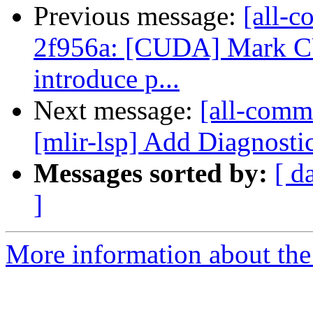
Previous message:
[all-c
2f956a: [CUDA] Mark C
introduce p...
Next message:
[all-commi
[mlir-lsp] Add Diagnost
Messages sorted by:
[ d
]
More information about the 