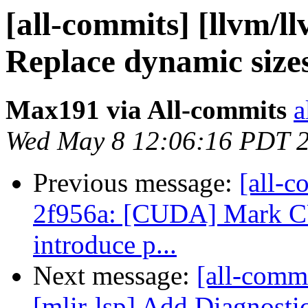
[all-commits] [llvm/l
Replace dynamic sizes i
Max191 via All-commits
a
Wed May 8 12:06:16 PDT 
Previous message:
[all-c
2f956a: [CUDA] Mark C
introduce p...
Next message:
[all-commi
[mlir-lsp] Add Diagnost