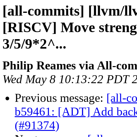
[all-commits] [llvm/l
[RISCV] Move strengt
3/5/9*2^...
Philip Reames via All-co
Wed May 8 10:13:22 PDT 
Previous message:
[all-c
b59461: [ADT] Add back 
(#91374)