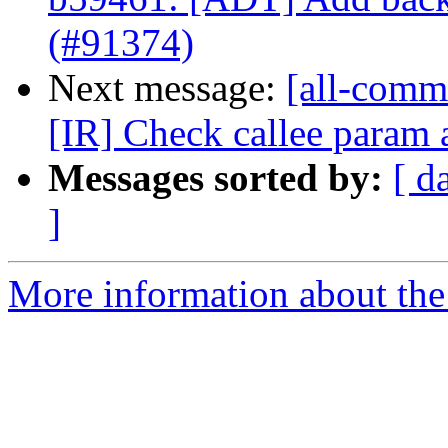
(#91374)
Next message:
[all-commi
[IR] Check callee param at
Messages sorted by:
[ d
]
More information about the 