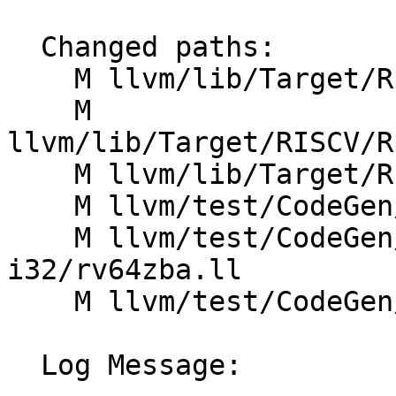
  Changed paths:

    M llvm/lib/Target/RISCV/RISCVISelLowering.cpp

    M 
llvm/lib/Target/RISCV/R
    M llvm/lib/Target/RISCV/RISCVInstrInfoZb.td

    M llvm/test/CodeGen/RISCV/addimm-mulimm.ll

    M llvm/test/CodeGen/RISCV/rv64-legal-
i32/rv64zba.ll

    M llvm/test/CodeGen/RISCV/rv64zba.ll

  Log Message:
