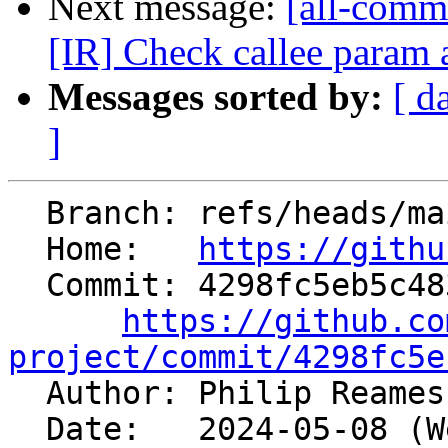
Next message:
[all-commi
[IR] Check callee param at
Messages sorted by:
[ d
]
  Branch: refs/heads/main

  Home:   
https://githu
  Commit: 4298fc5eb5c483fb72db6fce062352087dfd0acf

https://github.co
project/commit/4298fc5e

  Author: Philip Reame
  Date:   2024-05-08 (Wed, 08 May 2024)
