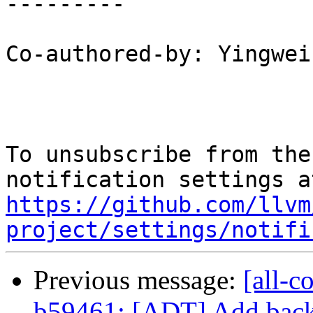
---------

Co-authored-by: Yingwei
To unsubscribe from the
https://github.com/llvm
project/settings/notifi
Previous message:
[all-c
b59461: [ADT] Add back 