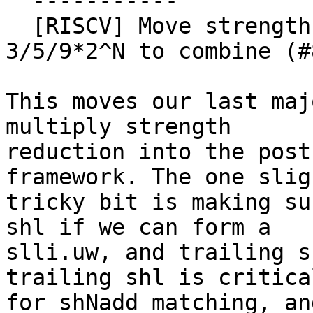
  -----------

  [RISCV] Move strength reduction of mul X, 
3/5/9*2^N to combine (#
This moves our last maj
multiply strength

reduction into the post
framework. The one sligh
tricky bit is making su
shl if we can form a

slli.uw, and trailing s
trailing shl is critical
for shNadd matching, an