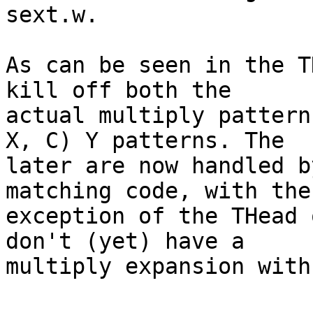
sext.w.

As can be seen in the T
kill off both the

actual multiply pattern
X, C) Y patterns. The

later are now handled b
matching code, with the

exception of the THead 
don't (yet) have a

multiply expansion with