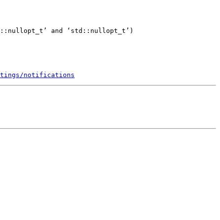
::nullopt_t’ and ‘std::nullopt_t’)

tings/notifications