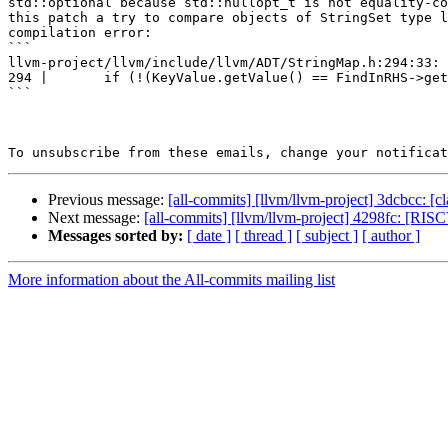
std::optional because std::nullopt_t is not equality-co
this patch a try to compare objects of StringSet type l
compilation error:

```

llvm-project/llvm/include/llvm/ADT/StringMap.h:294:33: 
294 |       if (!(KeyValue.getValue() == FindInRHS->get
```

To unsubscribe from these emails, change your notificat
Previous message:
[all-commits] [llvm/llvm-project] 3dcbcc:
Next message:
[all-commits] [llvm/llvm-project] 4298fc: [RISC
Messages sorted by:
[ date ]
[ thread ]
[ subject ]
[ author ]
More information about the All-commits mailing list