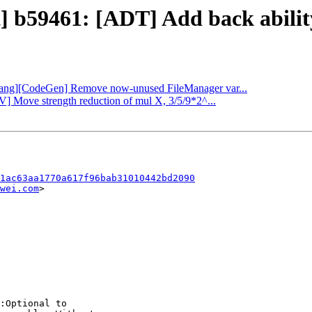
t] b59461: [ADT] Add back abili
 [clang][CodeGen] Remove now-unused FileManager var...
V] Move strength reduction of mul X, 3/5/9*2^...
1ac63aa1770a617f96bab31010442bd2090
wei.com
>

:Optional to
