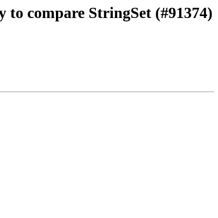
ty to compare StringSet (#91374)