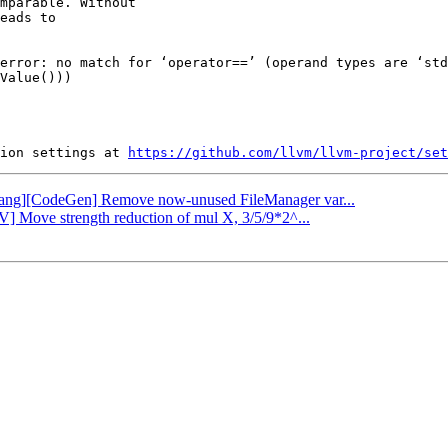
mparable. Without

eads to

error: no match for ‘operator==’ (operand types are ‘std
Value()))

ion settings at 
https://github.com/llvm/llvm-project/set
 [clang][CodeGen] Remove now-unused FileManager var...
V] Move strength reduction of mul X, 3/5/9*2^...