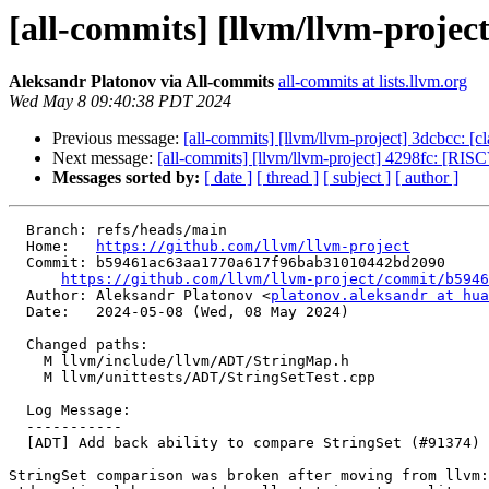
[all-commits] [llvm/llvm-projec
Aleksandr Platonov via All-commits
all-commits at lists.llvm.org
Wed May 8 09:40:38 PDT 2024
Previous message:
[all-commits] [llvm/llvm-project] 3dcbcc:
Next message:
[all-commits] [llvm/llvm-project] 4298fc: [RISC
Messages sorted by:
[ date ]
[ thread ]
[ subject ]
[ author ]
  Branch: refs/heads/main

  Home:   
https://github.com/llvm/llvm-project
  Commit: b59461ac63aa1770a617f96bab31010442bd2090

https://github.com/llvm/llvm-project/commit/b5946
  Author: Aleksandr Platonov <
platonov.aleksandr at hua
  Date:   2024-05-08 (Wed, 08 May 2024)

  Changed paths:

    M llvm/include/llvm/ADT/StringMap.h

    M llvm/unittests/ADT/StringSetTest.cpp

  Log Message:

  -----------

  [ADT] Add back ability to compare StringSet (#91374)

StringSet comparison was broken after moving from llvm: