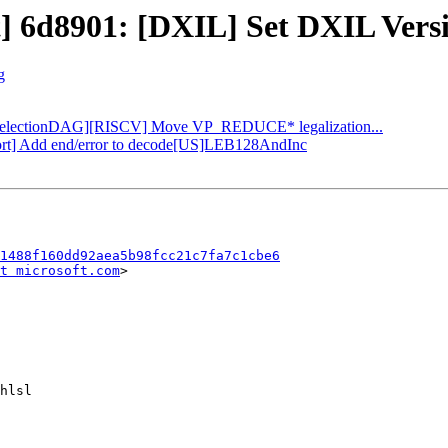
t] 6d8901: [DXIL] Set DXIL Versio
g
: [SelectionDAG][RISCV] Move VP_REDUCE* legalization...
pport] Add end/error to decode[US]LEB128AndInc
1488f160dd92aea5b98fcc21c7fa7c1cbe6
t microsoft.com
>
