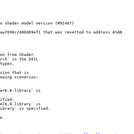
aa7696c2480d89ef1 that was reverted to address ASAN

on from Shader

rch` in the DXIL

types.

sion that is

owing scenarios:

ified:

e.
