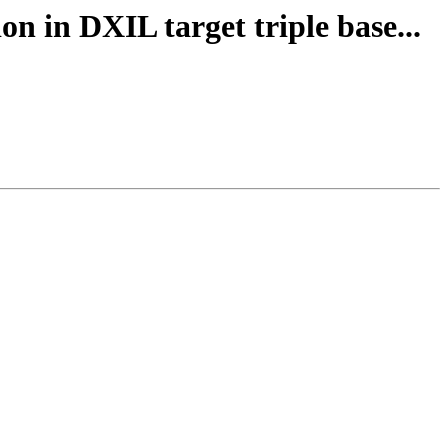
n in DXIL target triple base...