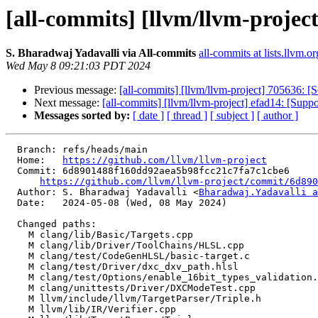
[all-commits] [llvm/llvm-projec
S. Bharadwaj Yadavalli via All-commits
all-commits at lists.llvm.or
Wed May 8 09:21:03 PDT 2024
Previous message:
[all-commits] [llvm/llvm-project] 705636
Next message:
[all-commits] [llvm/llvm-project] efad14: [Su
Messages sorted by:
[ date ]
[ thread ]
[ subject ]
[ author ]
  Branch: refs/heads/main

  Home:   
https://github.com/llvm/llvm-project
  Commit: 6d8901488f160dd92aea5b98fcc21c7fa7c1cbe6

https://github.com/llvm/llvm-project/commit/6d890
  Author: S. Bharadwaj Yadavalli <
Bharadwaj.Yadavalli a
  Date:   2024-05-08 (Wed, 08 May 2024)

  Changed paths:

    M clang/lib/Basic/Targets.cpp

    M clang/lib/Driver/ToolChains/HLSL.cpp

    M clang/test/CodeGenHLSL/basic-target.c

    M clang/test/Driver/dxc_dxv_path.hlsl

    M clang/test/Options/enable_16bit_types_validation.hlsl

    M clang/unittests/Driver/DXCModeTest.cpp

    M llvm/include/llvm/TargetParser/Triple.h

    M llvm/lib/IR/Verifier.cpp
