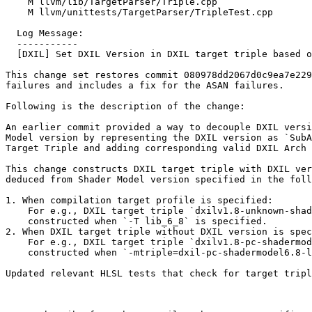
    M llvm/lib/TargetParser/Triple.cpp

    M llvm/unittests/TargetParser/TripleTest.cpp

  Log Message:

  -----------

  [DXIL] Set DXIL Version in DXIL target triple based on shader model version (#91407)

This change set restores commit 080978dd2067d0c9ea7e229
failures and includes a fix for the ASAN failures. 

Following is the description of the change:

An earlier commit provided a way to decouple DXIL versi
Model version by representing the DXIL version as `SubA
Target Triple and adding corresponding valid DXIL Arch 
This change constructs DXIL target triple with DXIL ver
deduced from Shader Model version specified in the foll
1. When compilation target profile is specified:

    For e.g., DXIL target triple `dxilv1.8-unknown-shader6.8-library` is

    constructed when `-T lib_6_8` is specified.

2. When DXIL target triple without DXIL version is spec
    For e.g., DXIL target triple `dxilv1.8-pc-shadermodel6.8-library` is

    constructed when `-mtriple=dxil-pc-shadermodel6.8-library` is specified.

Updated relevant HLSL tests that check for target tripl