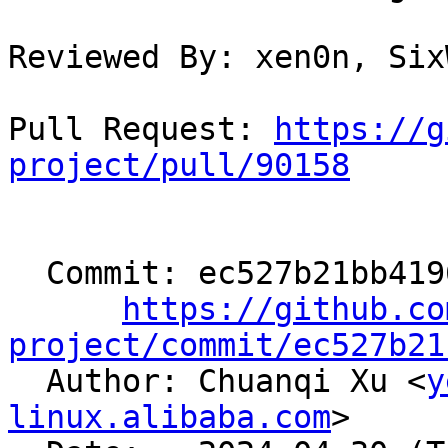
Reviewed By: xen0n, Six
Pull Request: 
https://g
project/pull/90158
  Commit: ec527b21bb4196355184aa95ef31aa561b8e8b7b

https://github.co
project/commit/ec527b21

  Author: Chuanqi Xu <
y
linux.alibaba.com
>
