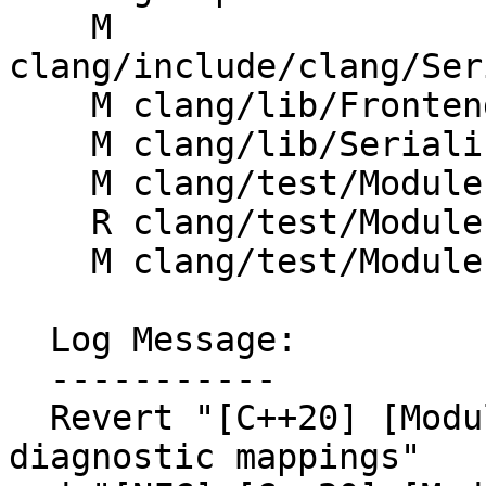
    M 
clang/include/clang/Ser
    M clang/lib/Frontend/FrontendActions.cpp

    M clang/lib/Serialization/GeneratePCH.cpp

    M clang/test/Modules/pr67893.cppm

    R clang/test/Modules/pr75057.cppm

    M clang/test/Modules/search-partitions.cpp

  Log Message:

  -----------

  Revert "[C++20] [Modules] Don't skip pragma 
diagnostic mappings"
