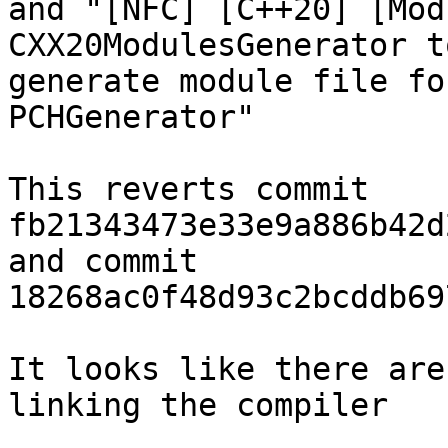
and "[NFC] [C++20] [Mod
CXX20ModulesGenerator to
generate module file fo
PCHGenerator"

This reverts commit 
fb21343473e33e9a886b42d
and commit 
18268ac0f48d93c2bcddb69
It looks like there are
linking the compiler
