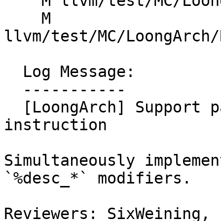
    M llvm/test/MC/LoongArch/Misc/tls-symbols.s

    M 
llvm/test/MC/LoongArch/
  Log Message:

  -----------

  [LoongArch] Support parsing la.tls.desc pseudo 
instruction

Simultaneously implemen
`%desc_*` modifiers.

Reviewers: SixWeining, 