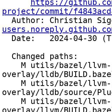
https://github.co
project/commit/f4843acd

  Author: Christian Si
users.noreply.github.co
  Date:   2024-04-30 (Tue, 30 Apr 2024)

  Changed paths:

    M utils/bazel/llvm-project-
overlay/lldb/BUILD.bazel
    M utils/bazel/llvm-project-
overlay/lldb/source/Plu
    M utils/bazel/llvm-project-
overlay/llvm/BUILD.bazel