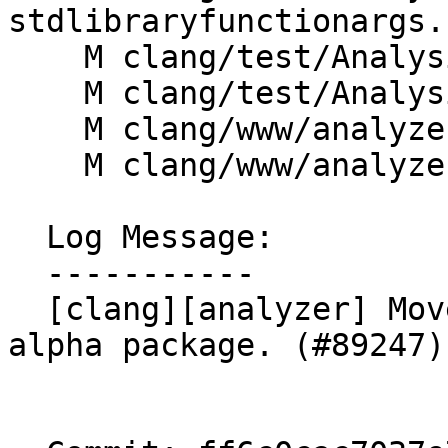
stdlibraryfunctionargs.c
    M clang/test/Analysis/stream.c

    M clang/test/Analysis/stream.cpp

    M clang/www/analyzer/alpha_checks.html

    M clang/www/analyzer/open_projects.html

  Log Message:

  -----------

  [clang][analyzer] Move StreamChecker out of the 
alpha package. (#89247)
