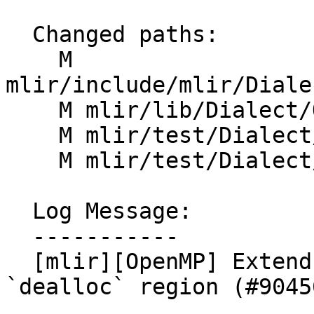
  Changed paths:

    M 
mlir/include/mlir/Diale
    M mlir/lib/Dialect/OpenMP/IR/OpenMPDialect.cpp

    M mlir/test/Dialect/OpenMP/invalid.mlir

    M mlir/test/Dialect/OpenMP/ops.mlir

  Log Message:

  -----------

  [mlir][OpenMP] Extend `omp.private` with a 
`dealloc` region (#90456