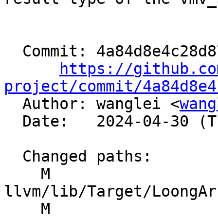
  Commit: 4a84d8e4c28d873eacfce53f9fd902d67a08a859

https://github.co
project/commit/4a84d8e4

  Author: wanglei <
wang
  Date:   2024-04-30 (Tue, 30 Apr 2024)

  Changed paths:

    M 
llvm/lib/Target/LoongAr
    M 