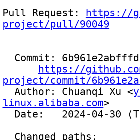
Pull Request: 
https://g
project/pull/90049
  Commit: 6b961e2abfffd8b5a508b5958849b13b0feafa50

https://github.co
project/commit/6b961e2a

  Author: Chuanqi Xu <
y
linux.alibaba.com
>

  Date:   2024-04-30 (Tue, 30 Apr 2024)

  Changed paths:
