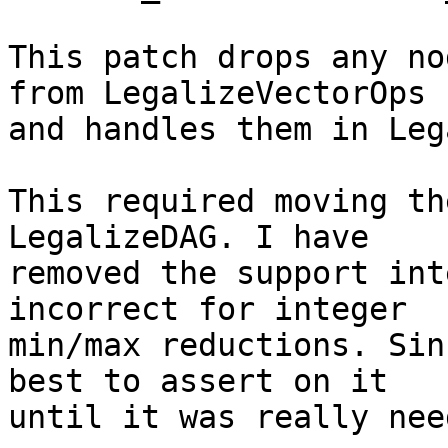
This patch drops any no
from LegalizeVectorOps

and handles them in Leg
This required moving th
LegalizeDAG. I have

removed the support int
incorrect for integer

min/max reductions. Sin
best to assert on it

until it was really need