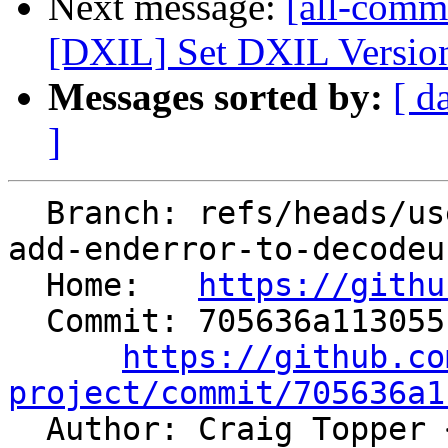
Next message:
[all-comm
[DXIL] Set DXIL Version 
Messages sorted by:
[ d
]
  Branch: refs/heads/users/MaskRay/spr/support-
add-enderror-to-decodeu
  Home:   
https://githu
  Commit: 705636a1130551ab105aec95b909a35a0305fc9f

https://github.co
project/commit/705636a1

  Author: Craig Topper 