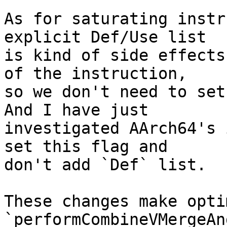
As for saturating instr
explicit Def/Use list

is kind of side effects
of the instruction,

so we don't need to set
And I have just

investigated AArch64's 
set this flag and

don't add `Def` list.

These changes make opti
`performCombineVMergeAn