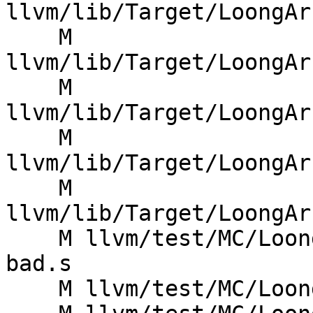
llvm/lib/Target/LoongAr
    M 
llvm/lib/Target/LoongAr
    M 
llvm/lib/Target/LoongAr
    M 
llvm/lib/Target/LoongAr
    M 
llvm/lib/Target/LoongAr
    M llvm/test/MC/LoongArch/Macros/macros-la-
bad.s

    M llvm/test/MC/LoongArch/Macros/macros-la.s
