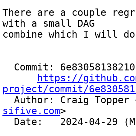
There are a couple regr
with a small DAG

combine which I will do
  Commit: 6e83058138210ab1e219d04974a071b57b3196e1

https://github.co
project/commit/6e830581

  Author: Craig Topper 
sifive.com
>

  Date:   2024-04-29 (Mon, 29 Apr 2024)
