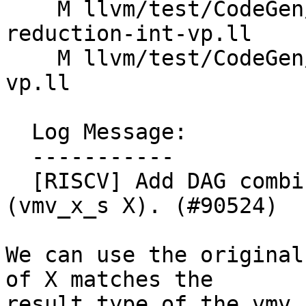
    M llvm/test/CodeGen/RISCV/rvv/fixed-vectors-
reduction-int-vp.ll

    M llvm/test/CodeGen/RISCV/rvv/vreductions-int-
vp.ll

  Log Message:

  -----------

  [RISCV] Add DAG combine for (vmv_s_x_vl (undef) 
(vmv_x_s X). (#90524)

We can use the original
of X matches the

result type of the vmv_