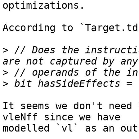
optimizations.

According to `Target.td`
>
 // Does the instructi
>
>
It seems we don't need 
vleNff since we have

modelled `vl` as an out