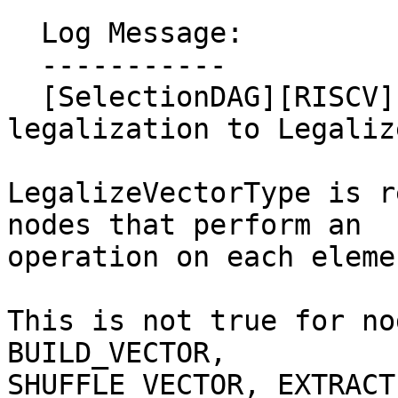
  Log Message:

  -----------

  [SelectionDAG][RISCV] Move VP_REDUCE* 
legalization to Legaliz
LegalizeVectorType is r
nodes that perform an

operation on each eleme
This is not true for no
BUILD_VECTOR,

SHUFFLE_VECTOR, EXTRACT