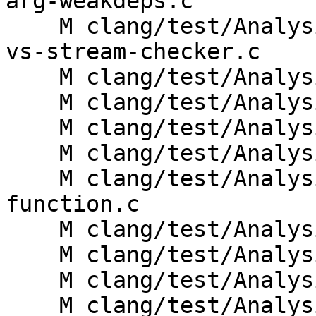
arg-weakdeps.c

    M clang/test/Analysis/std-c-library-functions-
vs-stream-checker.c

    M clang/test/Analysis/stream-errno-note.c

    M clang/test/Analysis/stream-errno.c

    M clang/test/Analysis/stream-error.c

    M clang/test/Analysis/stream-invalidate.c

    M clang/test/Analysis/stream-non-posix-
function.c

    M clang/test/Analysis/stream-noopen.c

    M clang/test/Analysis/stream-note.c

    M clang/test/Analysis/stream-pedantic.c

    M clang/test/Analysis/stream-