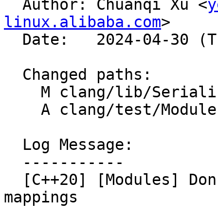

  Author: Chuanqi Xu <
y
linux.alibaba.com
>

  Date:   2024-04-30 (Tue, 30 Apr 2024)

  Changed paths:

    M clang/lib/Serialization/GeneratePCH.cpp

    A clang/test/Modules/pr75057.cppm

  Log Message:

  -----------

  [C++20] [Modules] Don't skip pragma diagnostic 
mappings
