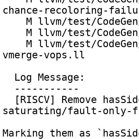
chance-recoloring-failu
    M llvm/test/CodeGen/RISCV/rvv/commutable.ll

    M llvm/test/CodeGen/RISCV/rvv/copyprop.mir

    M llvm/test/CodeGen/RISCV/rvv/rvv-peephole-
vmerge-vops.ll

  Log Message:

  -----------

  [RISCV] Remove hasSideEffects=1 for 
saturating/fault-only-f
Marking them as `hasSid