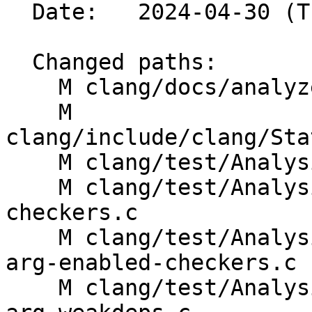
  Date:   2024-04-30 (Tue, 30 Apr 2024)

  Changed paths:

    M clang/docs/analyzer/checkers.rst

    M 
clang/include/clang/Sta
    M clang/test/Analysis/analyzer-config.c

    M clang/test/Analysis/analyzer-enabled-
checkers.c

    M clang/test/Analysis/std-c-library-functions-
arg-enabled-checkers.c

    M clang/test/Analysis/std-c-library-functions-