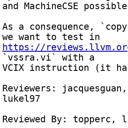
and MachineCSE possible
As a consequence, `copy
https://reviews.llvm.or
`vssra.vi` with a

VCIX instruction (it ha
Reviewers: jacquesguan,
lukel97

Reviewed By: topperc, l