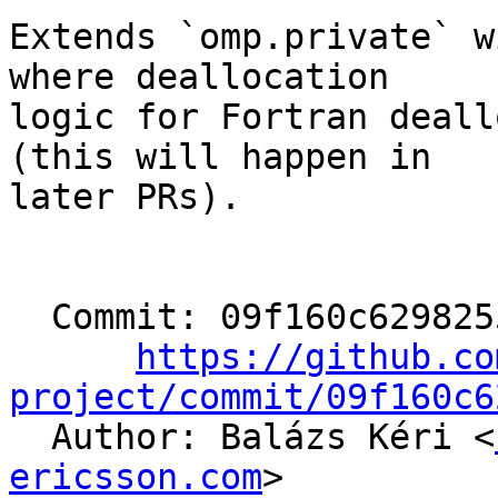
Extends `omp.private` w
where deallocation

logic for Fortran deall
(this will happen in

later PRs).

  Commit: 09f160c6298255f520b379b88161fbd1c365b308

https://github.co
project/commit/09f160c6

  Author: Balázs Kéri <
ericsson.com
>
