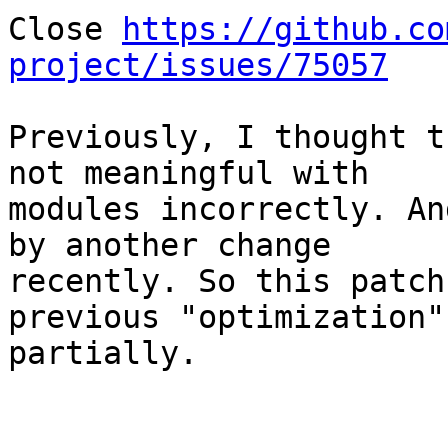
Close 
https://github.co
project/issues/75057
Previously, I thought t
not meaningful with

modules incorrectly. An
by another change

recently. So this patch
previous "optimization"

partially.
