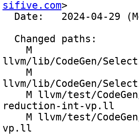
sifive.com
>

  Date:   2024-04-29 (Mon, 29 Apr 2024)

  Changed paths:

    M 
llvm/lib/CodeGen/Select
    M 
llvm/lib/CodeGen/Select
    M llvm/test/CodeGen/RISCV/rvv/fixed-vectors-
reduction-int-vp.ll

    M llvm/test/CodeGen/RISCV/rvv/vreductions-int-
vp.ll
