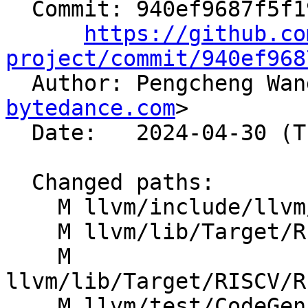
  Commit: 940ef9687f5f19ce02b7fa5d2eb6225f458fbdd9

https://github.co
project/commit/940ef968

  Author: Pengcheng Wa
bytedance.com
>

  Date:   2024-04-30 (Tue, 30 Apr 2024)

  Changed paths:

    M llvm/include/llvm/IR/IntrinsicsRISCV.td

    M llvm/lib/Target/RISCV/RISCVISelDAGToDAG.cpp

    M 
llvm/lib/Target/RISCV/R
    M llvm/test/CodeGen/RISCV/regalloc-last-