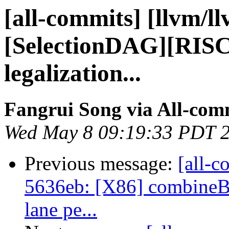
[all-commits] [llvm/l
[SelectionDAG][RI
legalization...
Fangrui Song via All-com
Wed May 8 09:19:33 PDT 
Previous message:
[all-c
5636eb: [X86] combineB
lane pe...