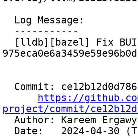
  Log Message:

  -----------

  [lldb][bazel] Fix BUILD after 
975eca0e6a3459e59e96b0d
  Commit: ce12b12d0d786773b60adead18e994d6e4a0e228

https://github.co
project/commit/ce12b12d

  Author: Kareem Ergaw
  Date:   2024-04-30 (Tue, 30 Apr 2024)
