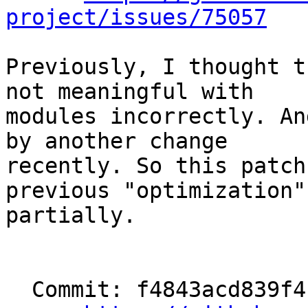
project/issues/75057
Previously, I thought t
not meaningful with

modules incorrectly. An
by another change

recently. So this patch
previous "optimization"

partially.

  Commit: f4843acd839f4f8687815560b69fa96ed3cbf8cf
