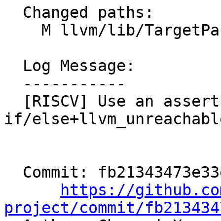
  Changed paths:

    M llvm/lib/TargetParser/RISCVISAInfo.cpp

  Log Message:

  -----------

  [RISCV] Use an assert insead of a 
if/else+llvm_unreachabl
  Commit: fb21343473e33e9a886b42d2fe95d1cec1cd0030

https://github.co
project/commit/fb213434