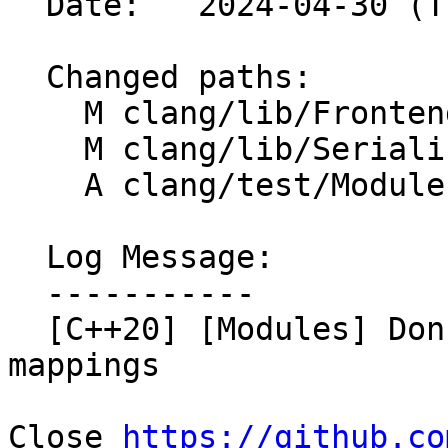
  Date:   2024-04-30 (Tue, 30 Apr 2024)

  Changed paths:

    M clang/lib/Frontend/FrontendActions.cpp

    M clang/lib/Serialization/GeneratePCH.cpp

    A clang/test/Modules/pr75057.cppm

  Log Message:

  -----------

  [C++20] [Modules] Don't skip pragma diagnostic 
mappings

Close 
https://github.co