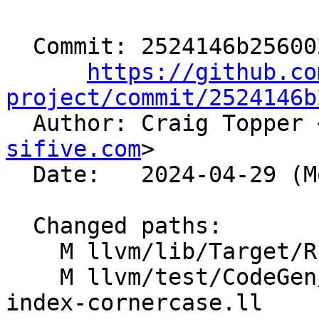
  Commit: 2524146b256002bfc70b38008425291f5b3dd08c

https://github.co
project/commit/2524146b

  Author: Craig Topper 
sifive.com
>

  Date:   2024-04-29 (Mon, 29 Apr 2024)

  Changed paths:

    M llvm/lib/Target/RISCV/RISCVISelLowering.cpp

    M llvm/test/CodeGen/RISCV/rvv/fixed-vector-i8-
index-cornercase.ll
