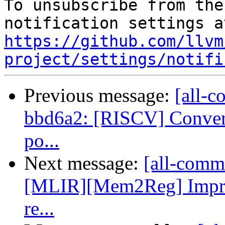
To unsubscribe from the
https://github.com/llvm
project/settings/notifi
Previous message:
[all-c
bbd6a2: [RISCV] Convert 
po...
Next message:
[all-commi
[MLIR][Mem2Reg] Impro
re...