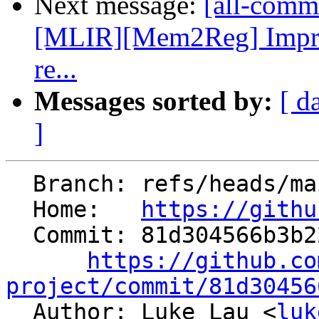
Next message:
[all-commi
[MLIR][Mem2Reg] Impro
re...
Messages sorted by:
[ d
]
  Branch: refs/heads/main

  Home:   
https://githu
  Commit: 81d304566b3b22781ca42303ec534bdc0ac5418c

https://github.co
project/commit/81d30456

  Author: Luke Lau <
luk