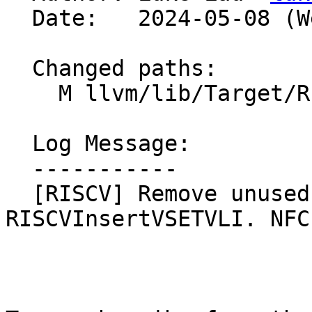
  Date:   2024-05-08 (Wed, 08 May 2024)

  Changed paths:

    M llvm/lib/Target/RISCV/RISCVInsertVSETVLI.cpp

  Log Message:

  -----------

  [RISCV] Remove unused arg in getDemanded in 
RISCVInsertVSETVLI. NFC
