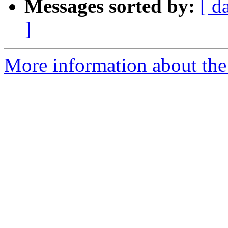
Messages sorted by:
[ d
]
More information about the 