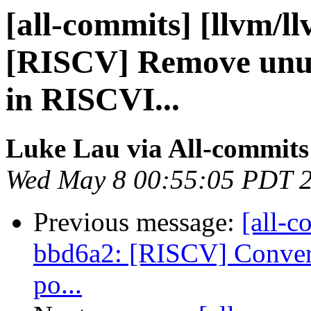
[all-commits] [llvm/l
[RISCV] Remove unu
in RISCVI...
Luke Lau via All-commits
Wed May 8 00:55:05 PDT 
Previous message:
[all-c
bbd6a2: [RISCV] Convert 
po...