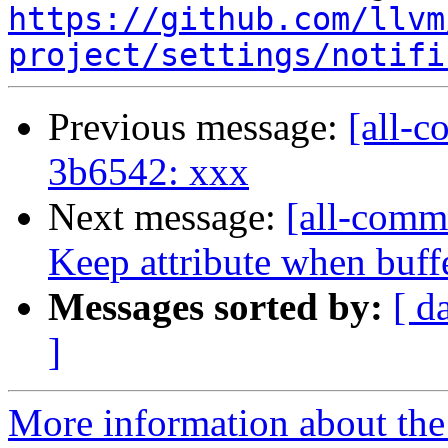
https://github.com/llvm
project/settings/notifi
Previous message:
[all-c
3b6542: xxx
Next message:
[all-commi
Keep attribute when buffer
Messages sorted by:
[ d
]
More information about the 