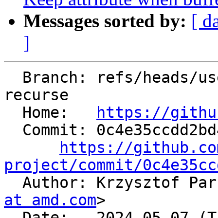
Messages sorted by:
[ d
]
  Branch: refs/heads/users/kparzysz/spr/d09-
recurse

  Home:   
https://githu
  Commit: 0c4e35ccdd2bd4fdc1baf33b83f73148630e0e9e

https://github.co
project/commit/0c4e35cc

  Author: Krzysztof Pa
at amd.com
>

  Date:   2024-05-07 (Tue, 07 May 2024)
