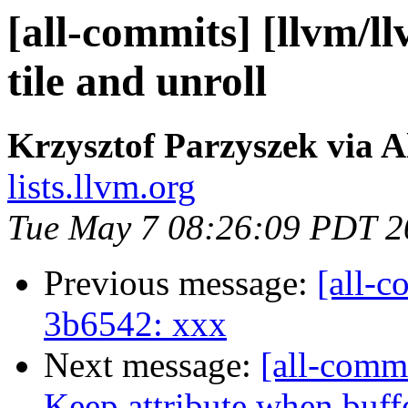
[all-commits] [llvm/l
tile and unroll
Krzysztof Parzyszek via A
lists.llvm.org
Tue May 7 08:26:09 PDT 2
Previous message:
[all-c
3b6542: xxx
Next message:
[all-commi
Keep attribute when buffer