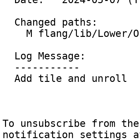
  Changed paths:

    M flang/lib/Lower/OpenMP/OpenMP.cpp

  Log Message:

  -----------

  Add tile and unroll

To unsubscribe from the