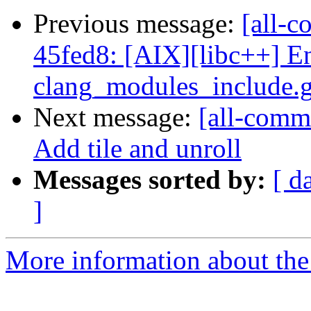
Previous message:
[all-c
45fed8: [AIX][libc++] E
clang_modules_include.ge
Next message:
[all-commi
Add tile and unroll
Messages sorted by:
[ d
]
More information about the 