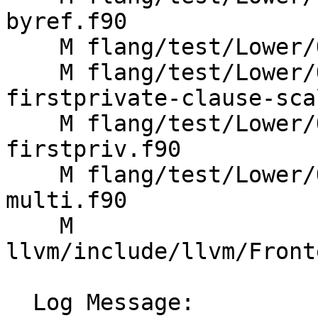
byref.f90

    M flang/test/Lower/OpenMP/default-clause.f90

    M flang/test/Lower/OpenMP/parallel-
firstprivate-clause-sca
    M flang/test/Lower/OpenMP/parallel-wsloop-
firstpriv.f90

    M flang/test/Lower/OpenMP/wsloop-reduction-
multi.f90

    M 
llvm/include/llvm/Front
  Log Message:
