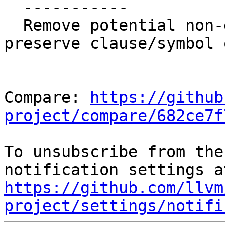
  -----------

  Remove potential non-determinism, try to 
preserve clause/symbol 
Compare: 
https://github
project/compare/682ce7f
To unsubscribe from the
https://github.com/llvm
project/settings/notifi