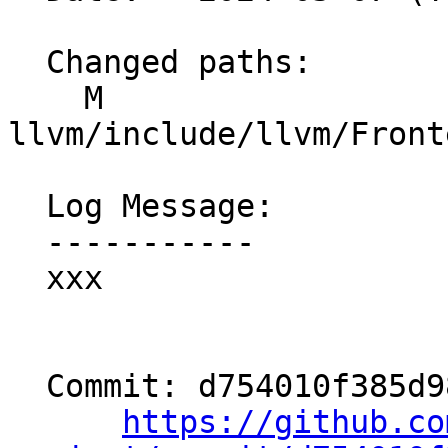
  Changed paths:

    M 
llvm/include/llvm/Front
  Log Message:

  -----------

  xxx

  Commit: d754010f385d98f4941d807f485b638865e788ae

https://github.co