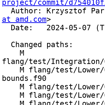
project/commit/d754010f

  Author: Krzysztof Pa
at amd.com
>

  Date:   2024-05-07 (Tue, 07 May 2024)

  Changed paths:

    M 
flang/test/Integration/
    M flang/test/Lower/OpenMP/allocatable-array-
bounds.f90

    M flang/test/Lower/OpenMP/array-bounds.f90

    M flang/test/Lower/OpenMP/copyprivate.f90

    M flang/test/Lower/OpenMP/default-clause-