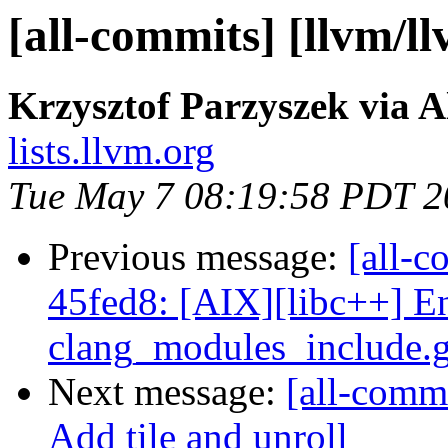
[all-commits] [llvm/l
Krzysztof Parzyszek via A
lists.llvm.org
Tue May 7 08:19:58 PDT 2
Previous message:
[all-c
45fed8: [AIX][libc++] E
clang_modules_include.ge
Next message:
[all-commi
Add tile and unroll