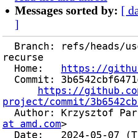
Messages sorted by:
[ d
]
  Branch: refs/heads/users/kparzysz/spr/d09-
recurse

  Home:   
https://githu
  Commit: 3b6542cbf6471d4dd8413977cc6e4f6496babf50

https://github.co
project/commit/3b6542cb

  Author: Krzysztof Pa
at amd.com
>

  Date:   2024-05-07 (Tue, 07 May 2024)
