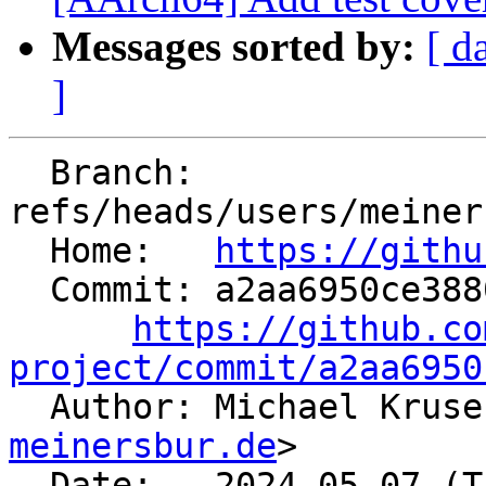
Messages sorted by:
[ d
]
  Branch: 
refs/heads/users/meiner
  Home:   
https://githu
  Commit: a2aa6950ce3880b8e669025d95ac9e72245e26a7

https://github.co
project/commit/a2aa6950

  Author: Michael Krus
meinersbur.de
>

  Date:   2024-05-07 (Tue, 07 May 2024)
