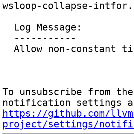
wsloop-collapse-intfor.c
  Log Message:

  -----------

  Allow non-constant tile sizes

To unsubscribe from the
https://github.com/llvm
project/settings/notifi