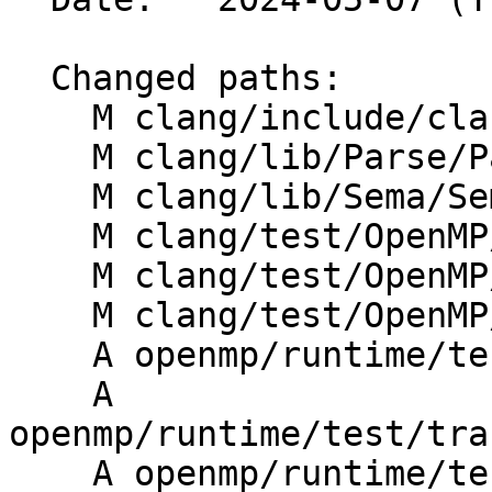
  Changed paths:

    M clang/include/clang/Parse/Parser.h

    M clang/lib/Parse/ParseOpenMP.cpp

    M clang/lib/Sema/SemaOpenMP.cpp

    M clang/test/OpenMP/tile_ast_print.cpp

    M clang/test/OpenMP/tile_codegen.cpp

    M clang/test/OpenMP/tile_messages.cpp

    A openmp/runtime/test/transform/tile/intfor.c

    A 
openmp/runtime/test/tra
    A openmp/runtime/test/transform/tile/parallel-