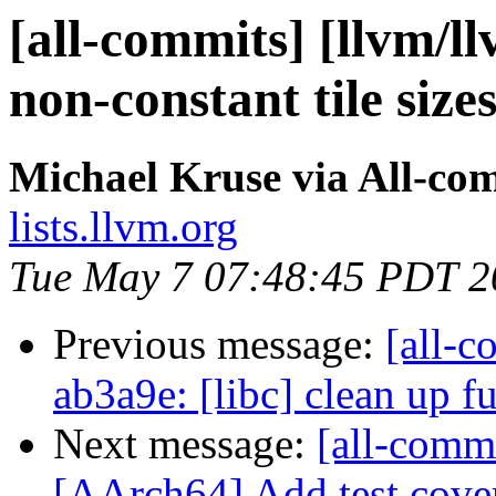
[all-commits] [llvm/l
non-constant tile size
Michael Kruse via All-co
lists.llvm.org
Tue May 7 07:48:45 PDT 2
Previous message:
[all-c
ab3a9e: [libc] clean up f
Next message:
[all-comm
[AArch64] Add test covera