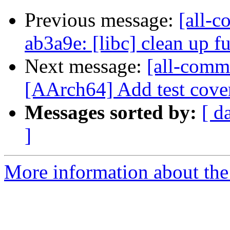
Previous message:
[all-c
ab3a9e: [libc] clean up f
Next message:
[all-comm
[AArch64] Add test covera
Messages sorted by:
[ d
]
More information about the 