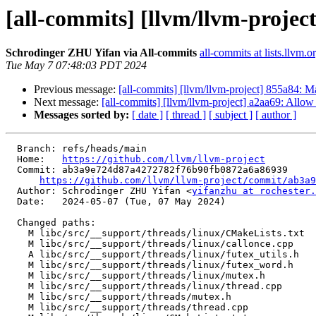
[all-commits] [llvm/llvm-project
Schrodinger ZHU Yifan via All-commits
all-commits at lists.llvm.o
Tue May 7 07:48:03 PDT 2024
Previous message:
[all-commits] [llvm/llvm-project] 855a84: M
Next message:
[all-commits] [llvm/llvm-project] a2aa69: Allow 
Messages sorted by:
[ date ]
[ thread ]
[ subject ]
[ author ]
  Branch: refs/heads/main

  Home:   
https://github.com/llvm/llvm-project
  Commit: ab3a9e724d87a4272782f76b90fb0872a6a86939

https://github.com/llvm/llvm-project/commit/ab3a9
  Author: Schrodinger ZHU Yifan <
yifanzhu at rochester.
  Date:   2024-05-07 (Tue, 07 May 2024)

  Changed paths:

    M libc/src/__support/threads/linux/CMakeLists.txt

    M libc/src/__support/threads/linux/callonce.cpp

    A libc/src/__support/threads/linux/futex_utils.h

    M libc/src/__support/threads/linux/futex_word.h

    M libc/src/__support/threads/linux/mutex.h

    M libc/src/__support/threads/linux/thread.cpp

    M libc/src/__support/threads/mutex.h

    M libc/src/__support/threads/thread.cpp
