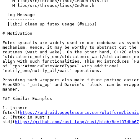
    M libc/src/threads/linux/CMakeLists.txt

    M libc/src/threads/linux/CndVar.h

  Log Message:

  -----------

  [libc] clean up futex usage (#91163)

# Motivation

Futex syscalls are widely used in our codebase as synch
mechanism. Hence, it may be worthy to abstract out the 
routines (wait and wake). On the other hand, C++20 also
`std::atomic_notify_one/std::atomic_wait/std::atomic_no
align with such functionalities. This PR introduces `Fu
of `cpp::Atomic<FutexWordType>` with additional

`notify_one/notify_all/wait` operations.

Providing such wrappers also make future porting easier
FreeBSD's `_umtx_op` and Darwin's `ulock` can be wrappe
manner.

### Similar Examples

1. [bionic

futex](
https://android.googlesource.com/platform/bionic
2. [futex in Rust's

std](
https://github.com/rust-lang/rust/blob/8cef37dbb67