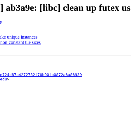
] ab3a9e: [libc] clean up futex u
rg
ake unique instances
non-constant tile sizes
e724d87a4272782f76b90fb0872a6a86939
edu
>
