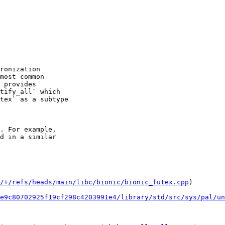
ronization

most common

 provides

tify_all` which

tex` as a subtype

. For example,

d in a similar

/+/refs/heads/main/libc/bionic/bionic_futex.cpp
)

e9c80702925f19cf298c4203991e4/library/std/src/sys/pal/un