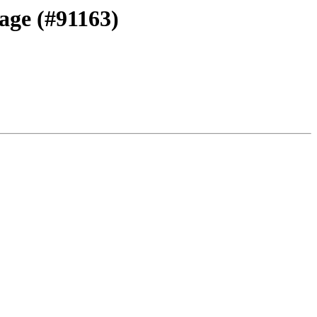
sage (#91163)