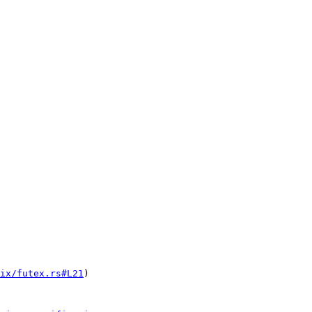
ix/futex.rs#L21
)
