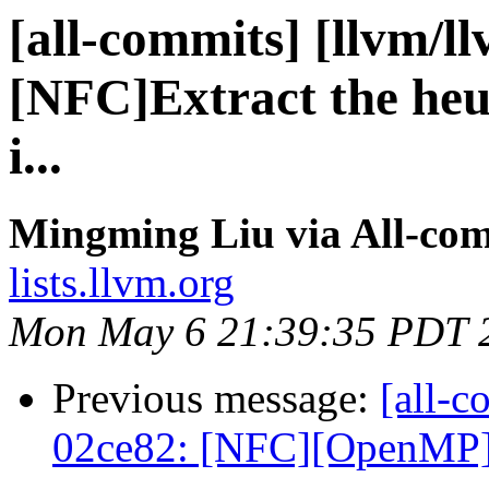
[all-commits] [llvm/l
[NFC]Extract the heuri
i...
Mingming Liu via All-co
lists.llvm.org
Mon May 6 21:39:35 PDT 
Previous message:
[all-c
02ce82: [NFC][OpenMP]