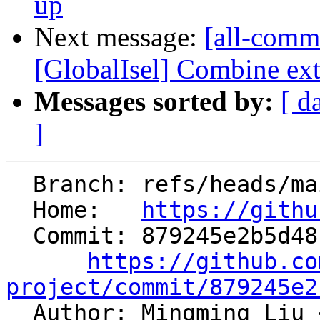
up
Next message:
[all-commi
[GlobalIsel] Combine ext
Messages sorted by:
[ d
]
  Branch: refs/heads/main

  Home:   
https://githu
  Commit: 879245e2b5d48b629e8b085afacf69cc1fd6a6ec

https://github.co
project/commit/879245e2

  Author: Mingming Liu 