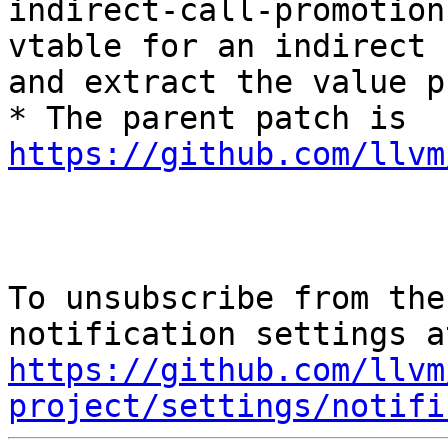
indirect-call-promotion
vtable for an indirect c
and extract the value p
* The parent patch is 
https://github.com/llvm
To unsubscribe from the
https://github.com/llvm
project/settings/notifi