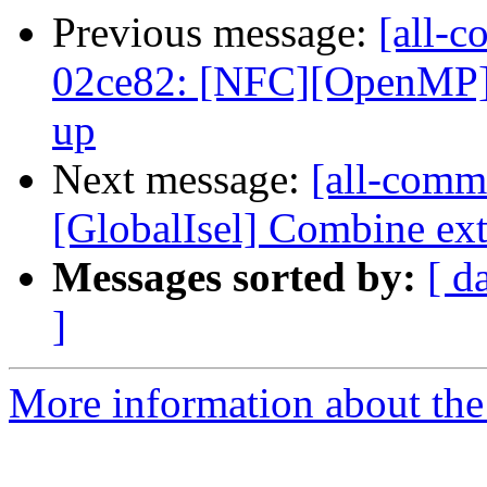
Previous message:
[all-c
02ce82: [NFC][OpenMP]
up
Next message:
[all-commi
[GlobalIsel] Combine ext
Messages sorted by:
[ d
]
More information about the 