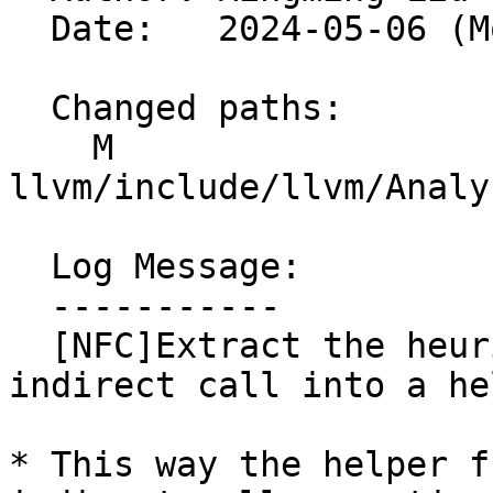
  Date:   2024-05-06 (Mon, 06 May 2024)

  Changed paths:

    M 
llvm/include/llvm/Analy
  Log Message:

  -----------

  [NFC]Extract the heuristic to find vtable for an 
indirect call into a he
* This way the helper f