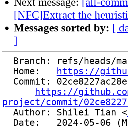
Next message:
[all-comm
[NFC]Extract the heuristic
Messages sorted by:
[ d
]
  Branch: refs/heads/main

  Home:   
https://githu
  Commit: 02ce8227ac28e0b83cf780716ae8f912d076eebe

https://github.co
project/commit/02ce8227

  Author: Shilei Tian <
  Date:   2024-05-06 (Mon, 06 May 2024)
