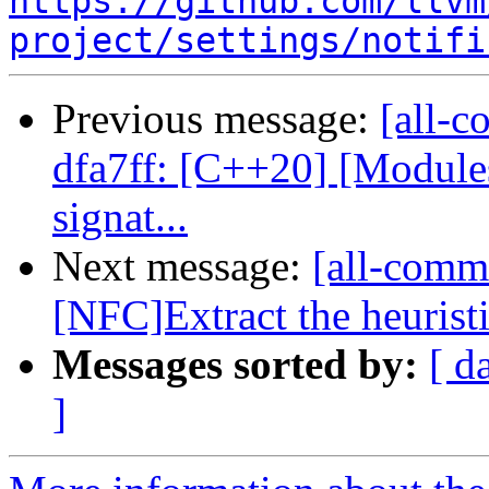
https://github.com/llvm
project/settings/notifi
Previous message:
[all-c
dfa7ff: [C++20] [Modul
signat...
Next message:
[all-comm
[NFC]Extract the heuristic
Messages sorted by:
[ d
]