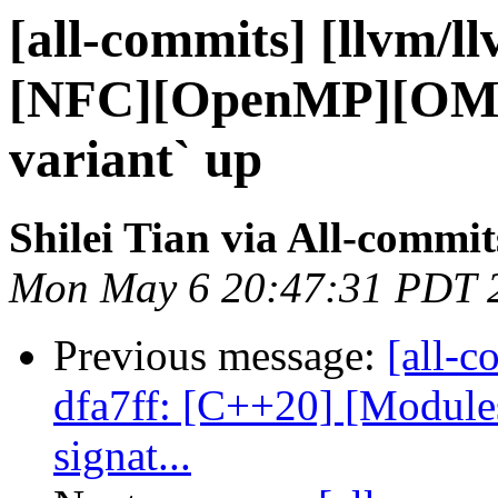
[all-commits] [llvm/l
[NFC][OpenMP][OMP
variant` up
Shilei Tian via All-commit
Mon May 6 20:47:31 PDT 
Previous message:
[all-c
dfa7ff: [C++20] [Modul
signat...