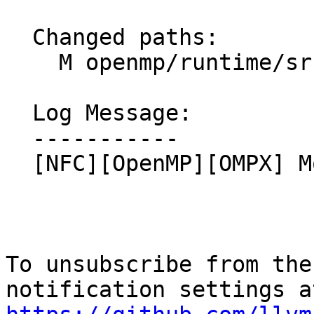
  Changed paths:

    M openmp/runtime/src/include/ompx.h.var

  Log Message:

  -----------

  [NFC][OpenMP][OMPX] Move `declare variant` up

To unsubscribe from the