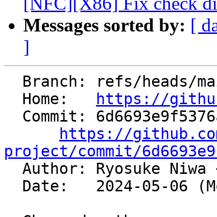
[NFC][X86] Fix check dir
Messages sorted by:
[ d
]
  Branch: refs/heads/main

  Home:   
https://githu
  Commit: 6d6693e9f5376ac8c809a36e1ba4a8c47f311a70

https://github.co
project/commit/6d6693e9

  Author: Ryosuke Niwa 
  Date:   2024-05-06 (Mon, 06 May 2024)
