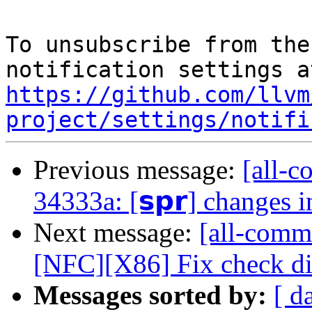
To unsubscribe from the
https://github.com/llvm
project/settings/notifi
Previous message:
[all-c
34333a: [𝘀𝗽𝗿] changes 
Next message:
[all-commi
[NFC][X86] Fix check dir
Messages sorted by:
[ d