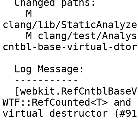
  Changed paths:

    M 
clang/lib/StaticAnalyze
    M clang/test/Analysis/Checkers/WebKit/ref-
cntbl-base-virtual-dtor
  Log Message:

  -----------

  [webkit.RefCntblBaseVirtualDtor] Ignore 
WTF::RefCounted<T> and 
virtual destructor (#910