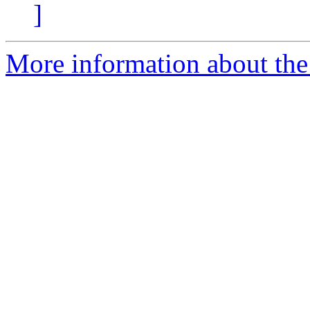
]
More information about the 