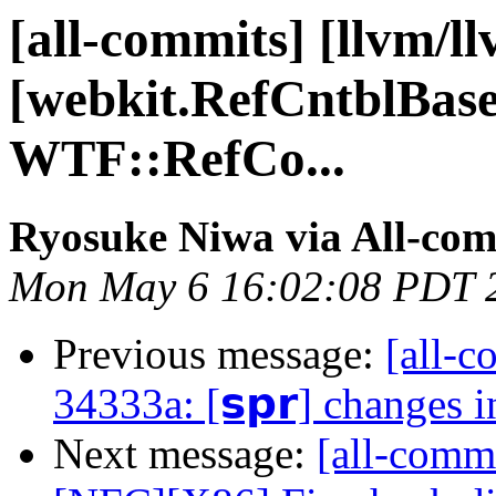
[all-commits] [llvm/l
[webkit.RefCntblBase
WTF::RefCo...
Ryosuke Niwa via All-com
Mon May 6 16:02:08 PDT 
Previous message:
[all-c
34333a: [𝘀𝗽𝗿] changes 
Next message:
[all-commi