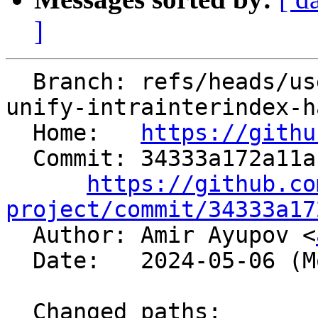
]
  Branch: refs/heads/users/aaupov/spr/boltnfc-
unify-intrainterindex-h
  Home:   
https://githu
  Commit: 34333a172a11ab739540d7875a51c412a8841414

https://github.co
project/commit/34333a17

  Author: Amir Ayupov <
  Date:   2024-05-06 (Mon, 06 May 2024)

  Changed paths:
