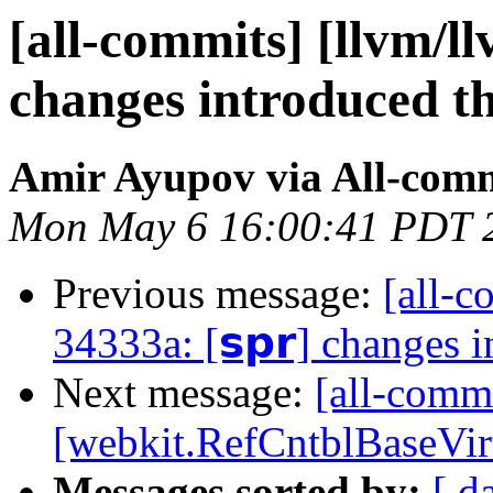
[all-commits] [llvm/ll
changes introduced t
Amir Ayupov via All-com
Mon May 6 16:00:41 PDT 
Previous message:
[all-c
34333a: [𝘀𝗽𝗿] changes 
Next message:
[all-comm
[webkit.RefCntblBaseVir
Messages sorted by:
[ d