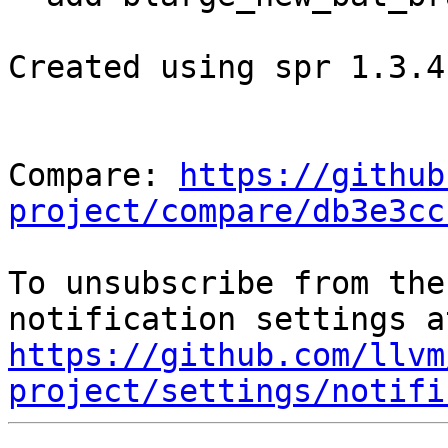
Created using spr 1.3.4

Compare: 
https://github
project/compare/db3e3cc
To unsubscribe from the
https://github.com/llvm
project/settings/notifi