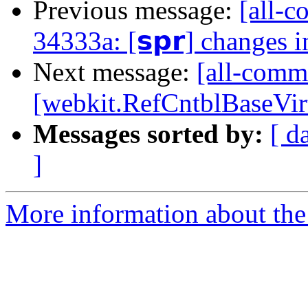
Previous message:
[all-c
34333a: [𝘀𝗽𝗿] changes 
Next message:
[all-comm
[webkit.RefCntblBaseVir
Messages sorted by:
[ d
]
More information about the 