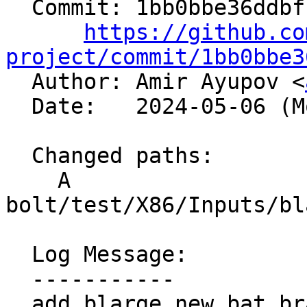
  Commit: 1bb0bbe36ddbfccf3ff11b260b312caba0e7fe2c

https://github.co
project/commit/1bb0bbe3

  Author: Amir Ayupov <
  Date:   2024-05-06 (Mon, 06 May 2024)

  Changed paths:

    A 
bolt/test/X86/Inputs/bl
  Log Message:

  -----------

  add blarge_new_bat_branchentry.preagg.txt
