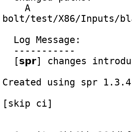
    A 
bolt/test/X86/Inputs/bl
  Log Message:

  -----------

  [𝘀𝗽𝗿] changes introduced through rebase

Created using spr 1.3.4

[skip ci]
