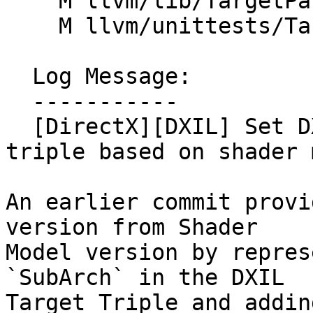
    M llvm/lib/TargetParser/Triple.cpp

    M llvm/unittests/TargetParser/TripleTest.cpp

  Log Message:

  -----------

  [DirectX][DXIL] Set DXIL Version in DXIL target 
triple based on shader 
An earlier commit provi
version from Shader

Model version by repres
`SubArch` in the DXIL 

Target Triple and addin