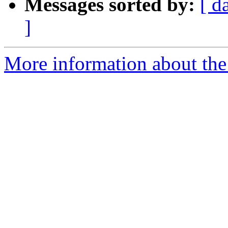
Messages sorted by:
[ d
]
More information about the 