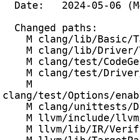
  Date:   2024-05-06 (Mon, 06 May 2024)

  Changed paths:

    M clang/lib/Basic/Targets.cpp

    M clang/lib/Driver/ToolChains/HLSL.cpp

    M clang/test/CodeGenHLSL/basic-target.c

    M clang/test/Driver/dxc_dxv_path.hlsl

    M 
clang/test/Options/enab
    M clang/unittests/Driver/DXCModeTest.cpp

    M llvm/include/llvm/TargetParser/Triple.h

    M llvm/lib/IR/Verifier.cpp
