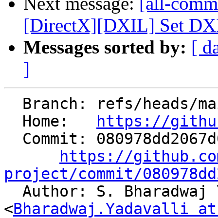
Next message:
[all-comm
[DirectX][DXIL] Set DXIL
Messages sorted by:
[ d
]
  Branch: refs/heads/main

  Home:   
https://githu
  Commit: 080978dd2067d0c9ea7e229aa7696c2480d89ef1

https://github.co
project/commit/080978dd

  Author: S. Bharadwaj Yadavalli 
<
Bharadwaj.Yadavalli at