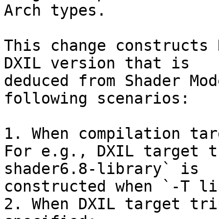
Arch types.

This change constructs 
DXIL version that is

deduced from Shader Mod
following scenarios:

1. When compilation tar
For e.g., DXIL target t
shader6.8-library` is

constructed when `-T li
2. When DXIL target tri