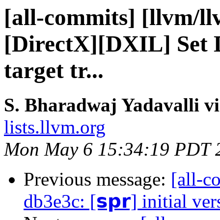
[all-commits] [llvm/l
[DirectX][DXIL] Set
target tr...
S. Bharadwaj Yadavalli v
lists.llvm.org
Mon May 6 15:34:19 PDT 
Previous message:
[all-c
db3e3c: [𝘀𝗽𝗿] initial ve