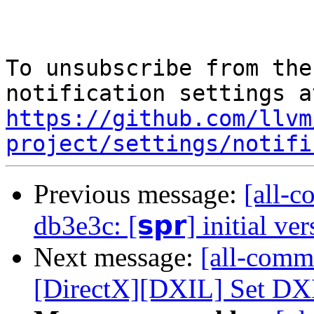
To unsubscribe from the
https://github.com/llvm
project/settings/notifi
Previous message:
[all-c
db3e3c: [𝘀𝗽𝗿] initial ve
Next message:
[all-comm
[DirectX][DXIL] Set DXIL