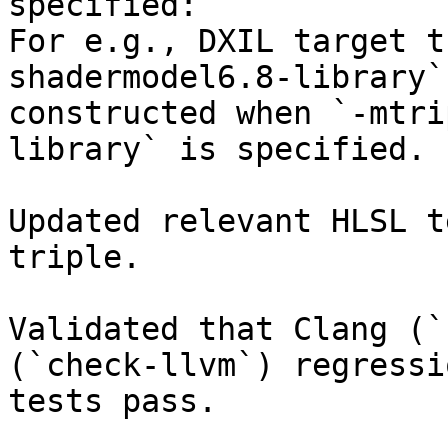
specified:

For e.g., DXIL target t
shadermodel6.8-library` 
constructed when `-mtri
library` is specified.

Updated relevant HLSL t
triple. 

Validated that Clang (`
(`check-llvm`) regressio
tests pass.
