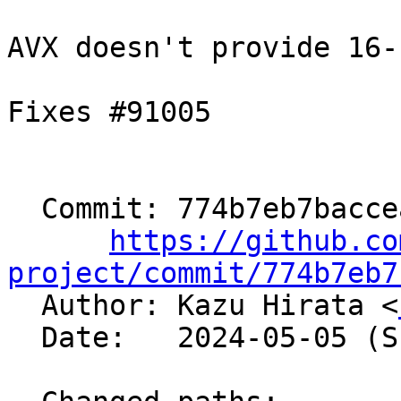
AVX doesn't provide 16-
Fixes #91005

  Commit: 774b7eb7bacceaca3986fc73a236c3cd44f28599

https://github.co
project/commit/774b7eb7

  Author: Kazu Hirata <
  Date:   2024-05-05 (Sun, 05 May 2024)
