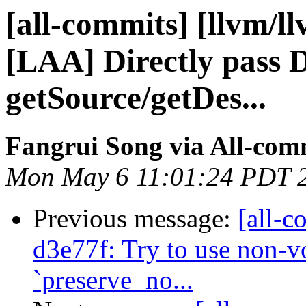
[all-commits] [llvm/l
[LAA] Directly pass 
getSource/getDes...
Fangrui Song via All-com
Mon May 6 11:01:24 PDT 
Previous message:
[all-c
d3e77f: Try to use non-vol
`preserve_no...