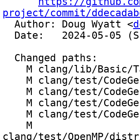
https://github.co
project/commit/ddecadab

  Author: Doug Wyatt <
d
  Date:   2024-05-05 (Sun, 05 May 2024)

  Changed paths:

    M clang/lib/Basic/Targets/AArch64.cpp

    M clang/test/CodeGen/aarch64-type-sizes.c

    M clang/test/CodeGen/coff-aarch64-type-sizes.c

    M clang/test/CodeGen/target-data.c

    M clang/test/CodeGenCXX/member-alignment.cpp

    M 
clang/test/OpenMP/distr