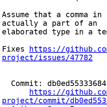
Assume that a comma in 
actually a part of an

elaborated type in a te
Fixes 
https://github.co
project/issues/47782
  Commit: db0ed5533368414b1c4e1c884eef651c66359da2

https://github.co
project/commit/db0ed553