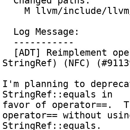
  Changed paths:

    M llvm/include/llvm/ADT/StringRef.h

  Log Message:

  -----------

  [ADT] Reimplement operator==(StringRef, 
StringRef) (NFC) (#91139
I'm planning to depreca
StringRef::equals in

favor of operator==.  T
operator== without using
StringRef::equals.
