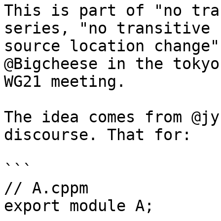
This is part of "no tra
series, "no transitive

source location change"
@Bigcheese in the tokyo'
WG21 meeting.

The idea comes from @jy
discourse. That for:

```

// A.cppm

export module A;
