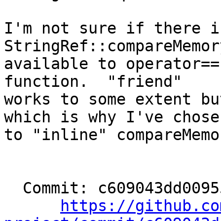
I'm not sure if there i
StringRef::compareMemory
available to operator==
function.  "friend"

works to some extent bu
which is why I've chosen
to "inline" compareMemor
  Commit: c609043dd00955bf177ff57b0bad2a87c1e61a36

https://github.co