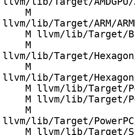
llvm/lib/Target/AMDGPU/
    M 
llvm/lib/Target/ARM/ARM
    M llvm/lib/Target/BPF/BTFDebug.cpp

    M 
llvm/lib/Target/Hexagon
    M 
llvm/lib/Target/Hexagon
    M llvm/lib/Target/PowerPC/PPCAsmPrinter.cpp

    M llvm/lib/Target/PowerPC/PPCISelDAGToDAG.cpp

    M 
llvm/lib/Target/PowerPC
    M llvm/lib/Target/SPIRV/SPIRVBuiltins.cpp
