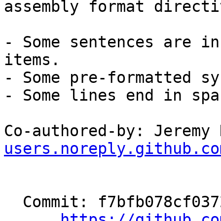
assembly format directi
- Some sentences are in
items.

- Some pre-formatted sy
- Some lines end in spac
Co-authored-by: Jeremy 
users.noreply.github.co
  Commit: f7bfb078cf037205a812dc4eece777130cfa88f5

https://github.co