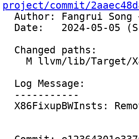
project/commit/2aaec48d

  Author: Fangrui Song 
  Date:   2024-05-05 (Sun, 05 May 2024)

  Changed paths:

    M llvm/lib/Target/X86/X86FixupBWInsts.cpp

  Log Message:

  -----------

  X86FixupBWInsts: Remove redundant code. NFC
