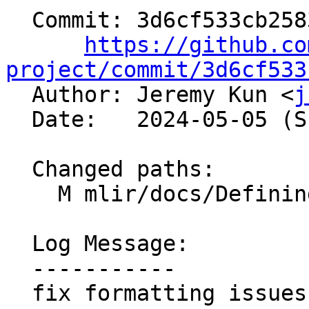
  Commit: 3d6cf533cb258371177ee4912b3b09b62d328d29

https://github.co
project/commit/3d6cf533

  Author: Jeremy Kun <
j
  Date:   2024-05-05 (Sun, 05 May 2024)

  Changed paths:

    M mlir/docs/DefiningDialects/Operations.md

  Log Message:

  -----------

  fix formatting issues with ODS docs around 