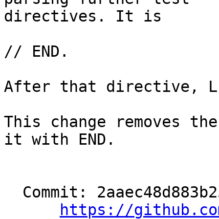
directives. It is

// END.

After that directive, L
This change removes the
it with END.

  Commit: 2aaec48d883b2550f053dc5c07b2400d725e77b5

https://github.co