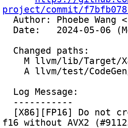
project/commit/f7bfb078

  Author: Phoebe Wang <
  Date:   2024-05-06 (Mon, 06 May 2024)

  Changed paths:

    M llvm/lib/Target/X86/X86ISelLowering.cpp

    A llvm/test/CodeGen/X86/pr91005.ll

  Log Message:

  -----------

  [X86][FP16] Do not create VBROADCAST_LOAD for 
f16 without AVX2 (#91125