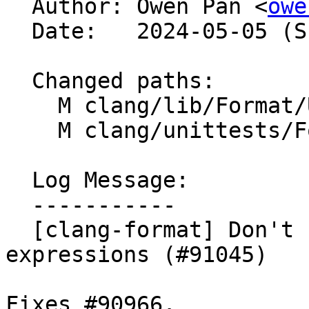

  Author: Owen Pan <
owe
  Date:   2024-05-05 (Sun, 05 May 2024)

  Changed paths:

    M clang/lib/Format/UnwrappedLineParser.cpp

    M clang/unittests/Format/FormatTest.cpp

  Log Message:

  -----------

  [clang-format] Don't remove parentheses of fold 
expressions (#91045)

Fixes #90966.
