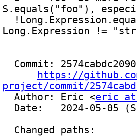
S.equals("foo"), especi
  !Long.Expression.equals("str") vs 
Long.Expression != "str"
  Commit: 2574cabdc2090a19a15332b2c00a912b36df6ab8

https://github.co
project/commit/2574cabd

  Author: Eric <
eric at
  Date:   2024-05-05 (Sun, 05 May 2024)

  Changed paths:
