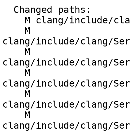
  Changed paths:

    M clang/include/clang/Basic/SourceLocation.h

    M 
clang/include/clang/Ser
    M 
clang/include/clang/Ser
    M 
clang/include/clang/Ser
    M 
clang/include/clang/Ser
    M 
clang/include/clang/Ser