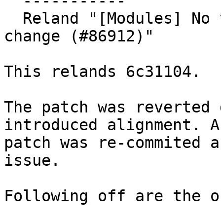
  -----------

  Reland "[Modules] No transitive source location 
change (#86912)"

This relands 6c31104.

The patch was reverted 
introduced alignment. A
patch was re-commited a
issue.

Following off are the o