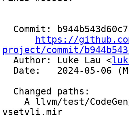
  Commit: b944b543d60c73995a0760f7c53a0a645d3e56df

https://github.co
project/commit/b944b543

  Author: Luke Lau <
luk
  Date:   2024-05-06 (Mon, 06 May 2024)

  Changed paths:

    A llvm/test/CodeGen/RISCV/rvv/coalesce-
vsetvli.mir
