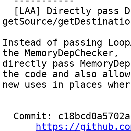
  -----------

  [LAA] Directly pass DepChecker to 
getSource/getDestinatio
Instead of passing Loop
the MemoryDepChecker,

directly pass MemoryDep
the code and also allows
new uses in places wher
  Commit: c18bcd0a5702a85adb4063ee94689a88e05686ea

https://github.co