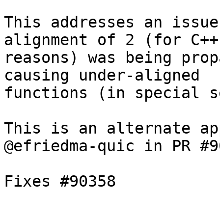
This addresses an issue
alignment of 2 (for C++ 
reasons) was being prop
causing under-aligned

functions (in special s
This is an alternate ap
@efriedma-quic in PR #9
Fixes #90358
