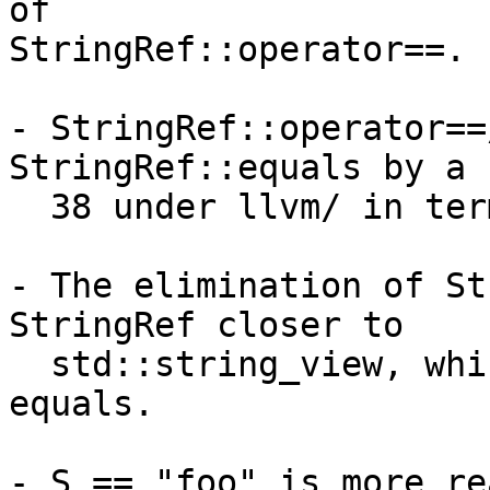
of

StringRef::operator==.

- StringRef::operator==
StringRef::equals by a 
  38 under llvm/ in terms of their usage.

- The elimination of St
StringRef closer to

  std::string_view, which has operator== but not 
equals.

- S == "foo" is more re