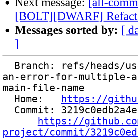
Next message:
[all-commi
[BOLT][DWARF] Refactor 
Messages sorted by:
[ d
]
  Branch: refs/heads/users/MaskRay/spr/cc1-report-
an-error-for-multiple-a
main-file-name

  Home:   
https://githu
  Commit: 3219c0edb2a4e18774227c8b35278df0e89c85fe

https://github.co
project/commit/3219c0ed