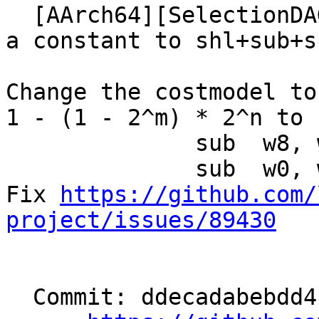
  [AArch64][SelectionDAG] Lower multiplication by 
a constant to shl+sub+s
Change the costmodel to
1 - (1 - 2^m) * 2^n to

              sub  w8, w0, w0, lsl #m

              sub  w0, w0, w8, lsl #n

Fix 
https://github.com/
project/issues/89430
  Commit: ddecadabebdd4b301bd65534b58009e57ac1bbe5
