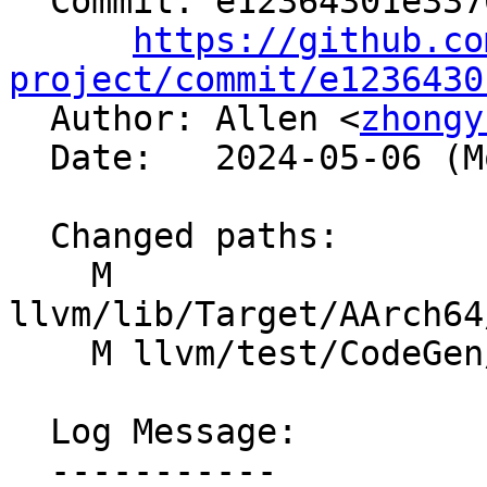
  Commit: e12364301e3370456e610c3f23ca18050f61f77e

https://github.co
project/commit/e1236430

  Author: Allen <
zhongy
  Date:   2024-05-06 (Mon, 06 May 2024)

  Changed paths:

    M 
llvm/lib/Target/AArch64
    M llvm/test/CodeGen/AArch64/mul_pow2.ll

  Log Message:

  -----------
