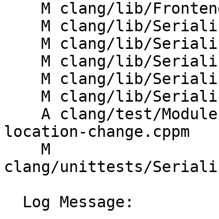
    M clang/lib/Frontend/ASTUnit.cpp

    M clang/lib/Serialization/ASTReader.cpp

    M clang/lib/Serialization/ASTReaderDecl.cpp

    M clang/lib/Serialization/ASTWriter.cpp

    M clang/lib/Serialization/ASTWriterDecl.cpp

    M clang/lib/Serialization/ModuleFile.cpp

    A clang/test/Modules/no-transitive-source-
location-change.cppm

    M 
clang/unittests/Seriali
  Log Message:
