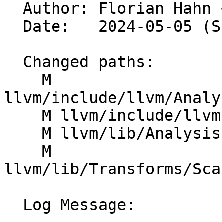

  Author: Florian Hahn 
  Date:   2024-05-05 (Sun, 05 May 2024)

  Changed paths:

    M 
llvm/include/llvm/Analy
    M llvm/include/llvm/Analysis/VectorUtils.h

    M llvm/lib/Analysis/LoopAccessAnalysis.cpp

    M 
llvm/lib/Transforms/Sca
  Log Message:
