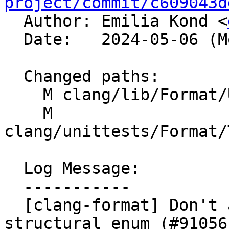
project/commit/c609043d

  Author: Emilia Kond <
  Date:   2024-05-06 (Mon, 06 May 2024)

  Changed paths:

    M clang/lib/Format/UnwrappedLineParser.cpp

    M 
clang/unittests/Format/
  Log Message:

  -----------

  [clang-format] Don't allow comma in front of 
structural enum (#91056)