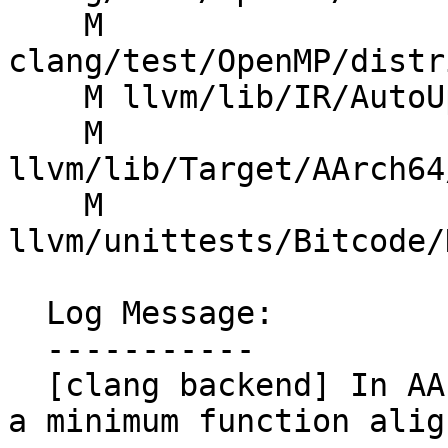
    M 
clang/test/OpenMP/distr
    M llvm/lib/IR/AutoUpgrade.cpp

    M 
llvm/lib/Target/AArch64
    M 
llvm/unittests/Bitcode/
  Log Message:

  -----------

  [clang backend] In AArch64's DataLayout, specify 
a minimum function alig