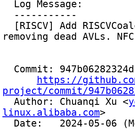
  Log Message:

  -----------

  [RISCV] Add RISCVCoalesceVSETVLI tests for 
removing dead AVLs. NFC

  Commit: 947b06282324db8fe2784c4054af9de493a876af

https://github.co
project/commit/947b0628

  Author: Chuanqi Xu <
y
linux.alibaba.com
>

  Date:   2024-05-06 (Mon, 06 May 2024)
