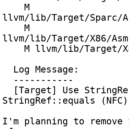
    M 
llvm/lib/Target/Sparc/A
    M 
llvm/lib/Target/X86/Asm
    M llvm/lib/Target/X86/X86InstrInfo.cpp

  Log Message:

  -----------

  [Target] Use StringRef::operator== instead of 
StringRef::equals (NFC)
I'm planning to remove 