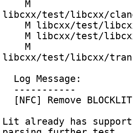
    M 
libcxx/test/libcxx/clan
    M libcxx/test/libcxx/clang_tidy.gen.py

    M libcxx/test/libcxx/double_include.gen.py

    M 
libcxx/test/libcxx/tran
  Log Message:

  -----------

  [NFC] Remove BLOCKLIT workaround. (#91001)

Lit already has support
parsing further test
