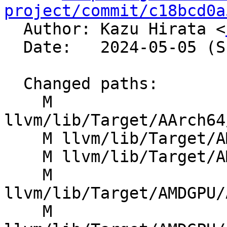
project/commit/c18bcd0a

  Author: Kazu Hirata <
  Date:   2024-05-05 (Sun, 05 May 2024)

  Changed paths:

    M 
llvm/lib/Target/AArch64
    M llvm/lib/Target/AMDGPU/AMDGPUAsmPrinter.cpp

    M llvm/lib/Target/AMDGPU/AMDGPUAttributor.cpp

    M 
llvm/lib/Target/AMDGPU/
    M 