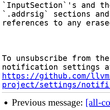
`InputSection`'s and th
`.addrsig` sections and
references to any erase
To unsubscribe from the
https://github.com/llvm
project/settings/notifi
Previous message:
[all-c