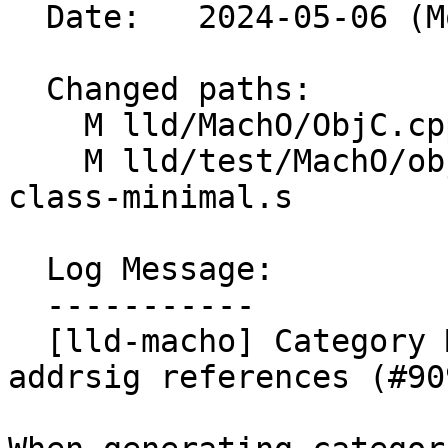
  Date:   2024-05-06 (Mon, 06 May 2024)

  Changed paths:

    M lld/MachO/ObjC.cpp

    M lld/test/MachO/objc-category-merging-extern-
class-minimal.s

  Log Message:

  -----------

  [lld-macho] Category Merger: add support for 
addrsig references (#909