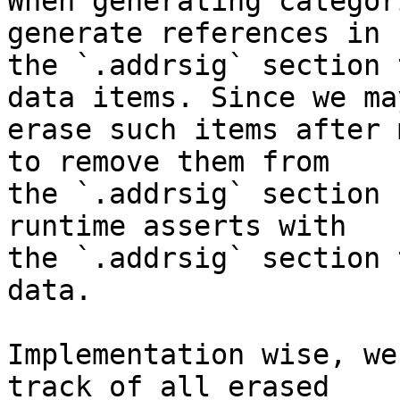
When generating categor
generate references in

the `.addrsig` section 
data items. Since we may
erase such items after 
to remove them from

the `.addrsig` section 
runtime asserts with

the `.addrsig` section 
data.

Implementation wise, we
track of all erased
