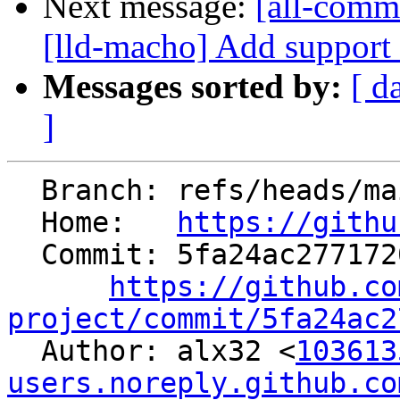
Next message:
[all-commi
[lld-macho] Add support 
Messages sorted by:
[ d
]
  Branch: refs/heads/main

  Home:   
https://githu
  Commit: 5fa24ac277172045a81603bb56e66b5f4a27f99e

https://github.co
project/commit/5fa24ac2

  Author: alx32 <
103613
users.noreply.github.co