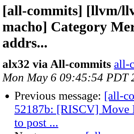
[all-commits] [llvm/ll
macho] Category Mer
addrs...
alx32 via All-commits
all-
Mon May 6 09:45:54 PDT 
Previous message:
[all-c
52187b: [RISCV] Move 
to post ...