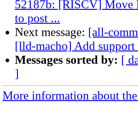
52187b: [RISCV] Move 
to post ...
Next message:
[all-commi
[lld-macho] Add support 
Messages sorted by:
[ d
]
More information about the 