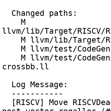
  Changed paths:

    M 
llvm/lib/Target/RISCV/R
    M llvm/lib/Target/RISCV/RISCVTargetMachine.cpp

    M llvm/test/CodeGen/RISCV/O3-pipeline.ll

    M llvm/test/CodeGen/RISCV/rvv/vsetvli-insert-
crossbb.ll

  Log Message:

  -----------

  [RISCV] Move RISCVDeadRegisterDefinitions to 