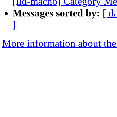
[lld-macho] Category Mer
Messages sorted by:
[ d
]
More information about the 