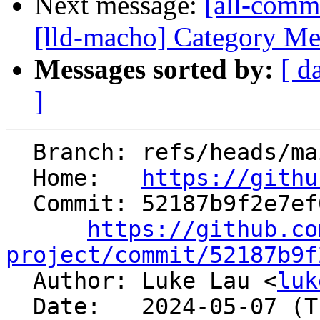
Next message:
[all-commi
[lld-macho] Category Mer
Messages sorted by:
[ d
]
  Branch: refs/heads/main

  Home:   
https://githu
  Commit: 52187b9f2e7ef0997269bcf64b3d2512a52467ed

https://github.co
project/commit/52187b9f

  Author: Luke Lau <
luk
  Date:   2024-05-07 (Tue, 07 May 2024)
