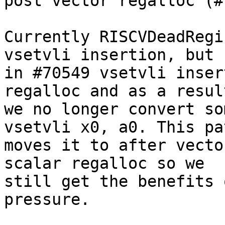
post vector regalloc (#
Currently RISCVDeadRegi
vsetvli insertion, but

in #70549 vsetvli inser
regalloc and as a result
we no longer convert so
vsetvli x0, a0. This pat
moves it to after vecto
scalar regalloc so we

still get the benefits 
pressure.
