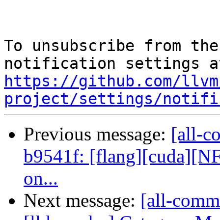
To unsubscribe from the
https://github.com/llvm
project/settings/notifi
Previous message:
[all-c
b9541f: [flang][cuda][NF
on...
Next message:
[all-commi