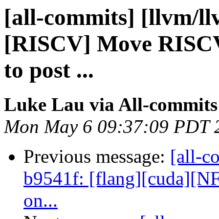
[all-commits] [llvm/l
[RISCV] Move RISCV
to post ...
Luke Lau via All-commits
Mon May 6 09:37:09 PDT 
Previous message:
[all-c
b9541f: [flang][cuda][NF
on...