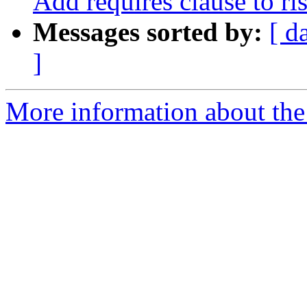
Add requires clause to ris
Messages sorted by:
[ d
]
More information about the 