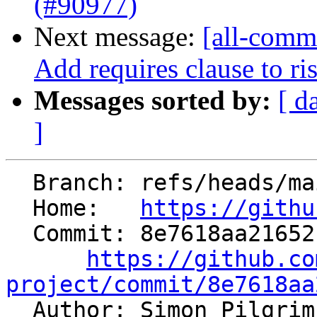
(#90977)
Next message:
[all-commi
Add requires clause to ris
Messages sorted by:
[ d
]
  Branch: refs/heads/main

  Home:   
https://githu
  Commit: 8e7618aa21652132f930b6576b92291c5f1d46b6

https://github.co
project/commit/8e7618aa

  Author: Simon Pilgri