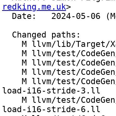
redking.me.uk
>

  Date:   2024-05-06 (Mon, 06 May 2024)

  Changed paths:

    M llvm/lib/Target/X86/X86ISelLowering.cpp

    M llvm/test/CodeGen/X86/horizontal-sum.ll

    M llvm/test/CodeGen/X86/oddshuffles.ll

    M llvm/test/CodeGen/X86/pr34592.ll

    M llvm/test/CodeGen/X86/vector-interleaved-
load-i16-stride-3.ll

    M llvm/test/CodeGen/X86/vector-interleaved-
load-i16-stride-6.ll
