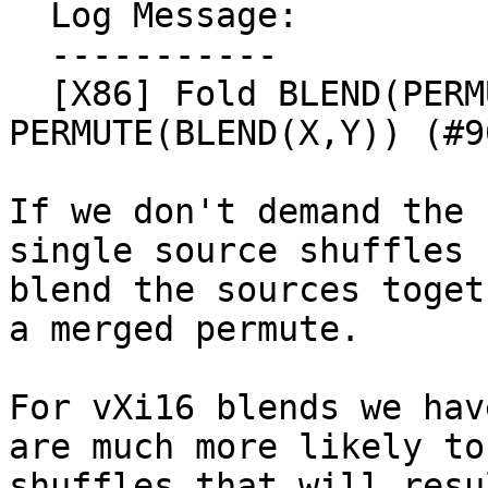
  Log Message:

  -----------

  [X86] Fold BLEND(PERMUTE(X),PERMUTE(Y)) -> 
PERMUTE(BLEND(X,Y)) (#9
If we don't demand the 
single source shuffles 
blend the sources toget
a merged permute.

For vXi16 blends we hav
are much more likely to
shuffles that will resu