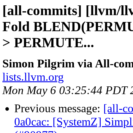
[all-commits] [llvm/l
Fold BLEND(PERMU
> PERMUTE...
Simon Pilgrim via All-co
lists.llvm.org
Mon May 6 03:25:44 PDT 
Previous message:
[all-c
0a0cac: [SystemZ] Simpli