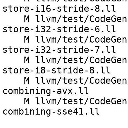
store-i16-stride-8.ll

    M llvm/test/CodeGen/X86/vector-interleaved-
store-i32-stride-6.ll

    M llvm/test/CodeGen/X86/vector-interleaved-
store-i32-stride-7.ll

    M llvm/test/CodeGen/X86/vector-interleaved-
store-i8-stride-8.ll

    M llvm/test/CodeGen/X86/vector-shuffle-
combining-avx.ll

    M llvm/test/CodeGen/X86/vector-shuffle-
combining-sse41.ll
