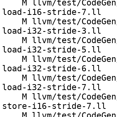
    M llvm/test/CodeGen/X86/vector-interleaved-
load-i16-stride-7.ll

    M llvm/test/CodeGen/X86/vector-interleaved-
load-i32-stride-3.ll

    M llvm/test/CodeGen/X86/vector-interleaved-
load-i32-stride-5.ll

    M llvm/test/CodeGen/X86/vector-interleaved-
load-i32-stride-6.ll

    M llvm/test/CodeGen/X86/vector-interleaved-
load-i32-stride-7.ll

    M llvm/test/CodeGen/X86/vector-interleaved-
store-i16-stride-7.ll

    M llvm/test/CodeGen/X86/vector-interleaved-