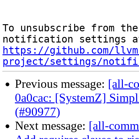
To unsubscribe from the
https://github.com/llvm
project/settings/notifi
Previous message:
[all-c
0a0cac: [SystemZ] Simpli
(#90977)
Next message:
[all-commi