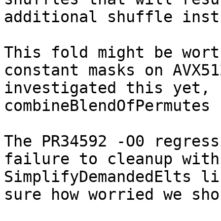
additional shuffle inst
This fold might be wort
constant masks on AVX51
investigated this yet, 
combineBlendOfPermutes 
The PR34592 -O0 regress
failure to cleanup with
SimplifyDemandedElts li
sure how worried we sho