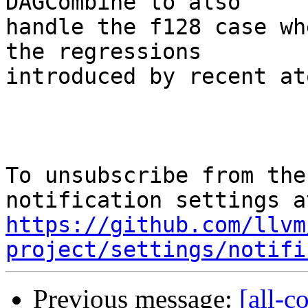
DAGCombine to also

handle the f128 case wh
the regressions

introduced by recent at
To unsubscribe from the
https://github.com/llvm
project/settings/notifi
Previous message:
[all-c