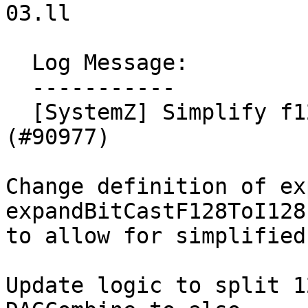
03.ll

  Log Message:

  -----------

  [SystemZ] Simplify f128 atomic load/store 
(#90977)

Change definition of ex
expandBitCastF128ToI128

to allow for simplified
Update logic to split 1