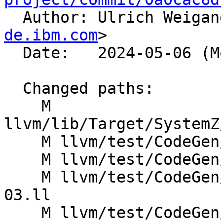

  Author: Ulrich Weiga
de.ibm.com
>

  Date:   2024-05-06 (Mon, 06 May 2024)

  Changed paths:

    M 
llvm/lib/Target/SystemZ
    M llvm/test/CodeGen/SystemZ/atomic-load-08.ll

    M llvm/test/CodeGen/SystemZ/atomic-store-08.ll

    M llvm/test/CodeGen/SystemZ/atomicrmw-fmax-
03.ll

    M llvm/test/CodeGen/SystemZ/atomicrmw-fmin-