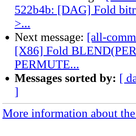
522b4b: [DAG] Fold bitrev
>...
Next message:
[all-commi
[X86] Fold BLEND(PE
PERMUTE...
Messages sorted by:
[ d
]
More information about the 