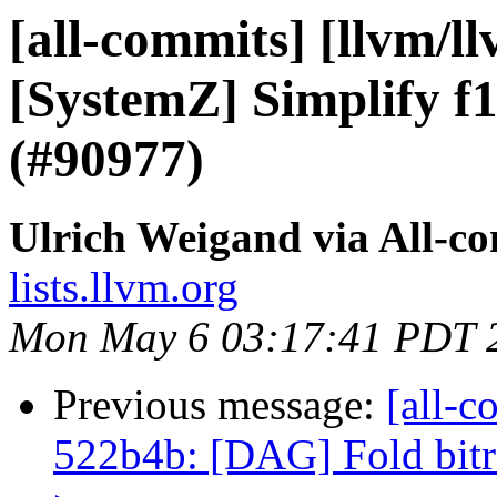
[all-commits] [llvm/l
[SystemZ] Simplify f1
(#90977)
Ulrich Weigand via All-c
lists.llvm.org
Mon May 6 03:17:41 PDT 
Previous message:
[all-c
522b4b: [DAG] Fold bitrev