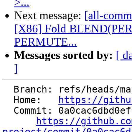
>...
Next message:
[all-commi
[X86] Fold BLEND(PE
PERMUTE...
Messages sorted by:
[ d
]
  Branch: refs/heads/main

  Home:   
https://githu
  Commit: 0a0cac6dbd0ef67eb473f85a968bbf4ebea5220d

https://github.co
project/commit/0a0cac6d