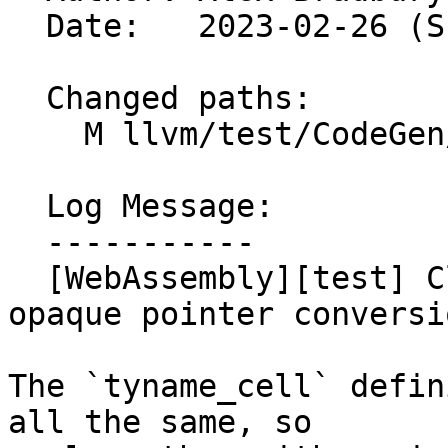
  Date:   2023-02-26 (Sun, 26 Feb 2023)

  Changed paths:

    M llvm/test/CodeGen/WebAssembly/ir-locals.ll

  Log Message:

  -----------

  [WebAssembly][test] Clean up ir-locals.ll after 
opaque pointer conversio
The `tyname_cell` defin
all the same, so
