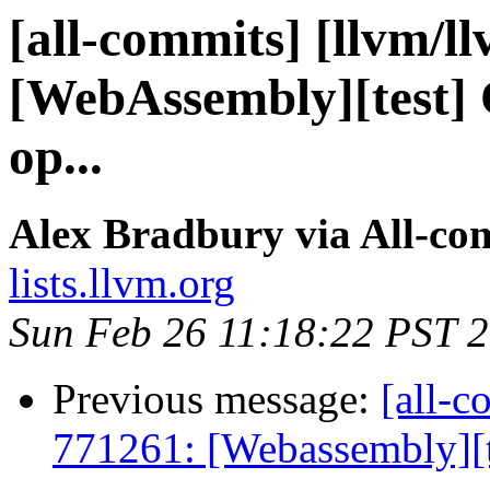
[all-commits] [llvm/l
[WebAssembly][test] Cl
op...
Alex Bradbury via All-co
lists.llvm.org
Sun Feb 26 11:18:22 PST 
Previous message:
[all-c
771261: [Webassembly][te