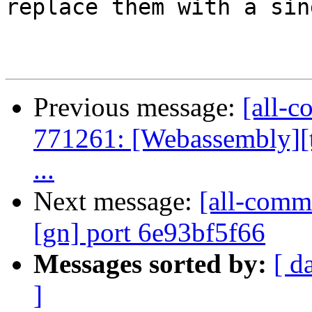
replace them with a sin
Previous message:
[all-c
771261: [Webassembly][te
...
Next message:
[all-commi
[gn] port 6e93bf5f66
Messages sorted by:
[ d
]