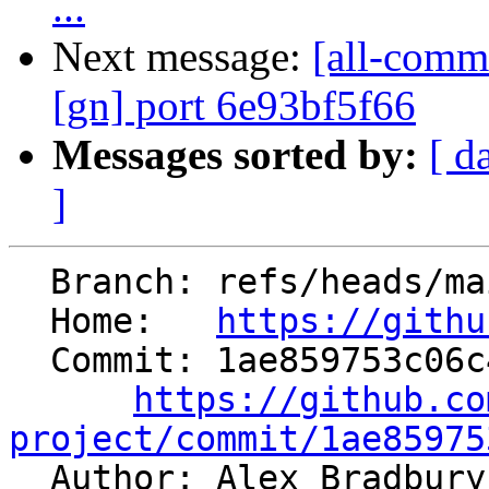
...
Next message:
[all-commi
[gn] port 6e93bf5f66
Messages sorted by:
[ d
]
  Branch: refs/heads/main

  Home:   
https://githu
  Commit: 1ae859753c06c480f05baa31a871b998c2c2acd2

https://github.co
project/commit/1ae85975

  Author: Alex Bradbur