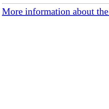
More information about the 