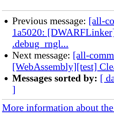
Previous message:
[all-c
1a5020: [DWARFLinker]
.debug_rngl...
Next message:
[all-commi
[WebAssembly][test] Clean 
Messages sorted by:
[ d
]
More information about the 