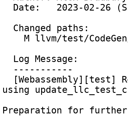
  Date:   2023-02-26 (Sun, 26 Feb 2023)

  Changed paths:

    M llvm/test/CodeGen/WebAssembly/ir-locals.ll

  Log Message:

  -----------

  [Webassembly][test] Regenerate ir-locals.ll 
using update_llc_test_c
Preparation for further