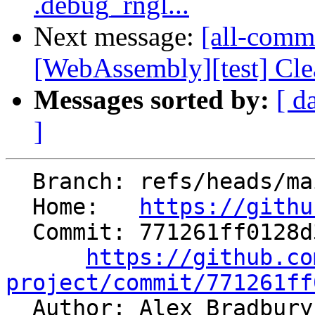
.debug_rngl...
Next message:
[all-commi
[WebAssembly][test] Clean 
Messages sorted by:
[ d
]
  Branch: refs/heads/main

  Home:   
https://githu
  Commit: 771261ff0128d335b587cf7c598f2af07df92dc7

https://github.co
project/commit/771261ff

  Author: Alex Bradbur