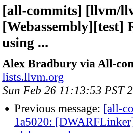
[all-commits] [llvm/l
[Webassembly][test] R
using ...
Alex Bradbury via All-co
lists.llvm.org
Sun Feb 26 11:13:53 PST 
Previous message:
[all-c
1a5020: [DWARFLinker]