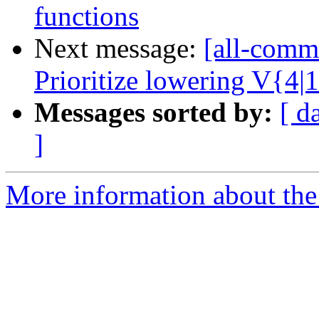
functions
Next message:
[all-commi
Prioritize lowering V{4|
Messages sorted by:
[ d
]
More information about the 