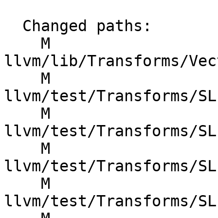
  Changed paths:

    M 
llvm/lib/Transforms/Vec
    M 
llvm/test/Transforms/SL
    M 
llvm/test/Transforms/SL
    M 
llvm/test/Transforms/SL
    M 
llvm/test/Transforms/SL