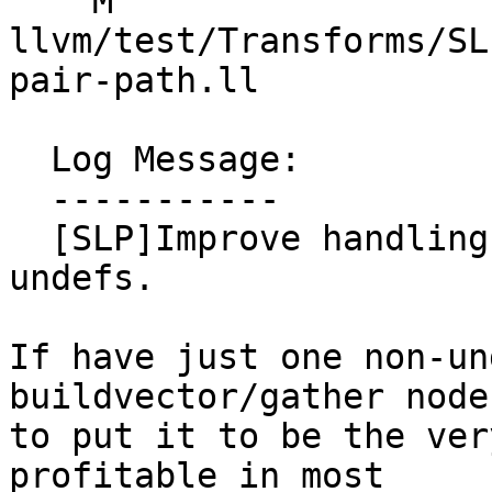
    M 
llvm/test/Transforms/SL
pair-path.ll

  Log Message:

  -----------

  [SLP]Improve handling gathers/buildvectors with 
undefs.

If have just one non-un
buildvector/gather node
to put it to be the ver
profitable in most
