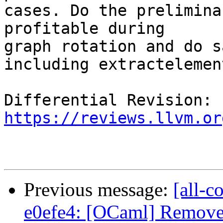
cases. Do the prelimina
profitable during

graph rotation and do s
including extractelement
Differential Revision: 
https://reviews.llvm.or
Previous message:
[all-c
e0efe4: [OCaml] Remove 