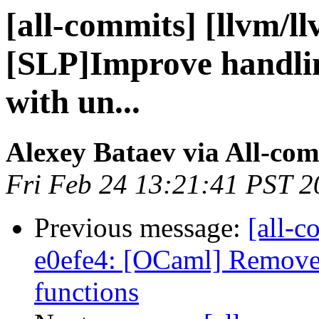
[all-commits] [llvm/l
[SLP]Improve handlin
with un...
Alexey Bataev via All-co
Fri Feb 24 13:21:41 PST 2
Previous message:
[all-c
e0efe4: [OCaml] Remove 
functions