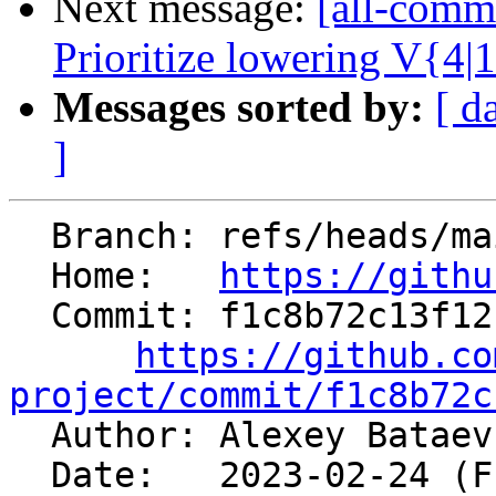
Next message:
[all-commi
Prioritize lowering V{4|
Messages sorted by:
[ d
]
  Branch: refs/heads/main

  Home:   
https://githu
  Commit: f1c8b72c13f12b8711f652291d434f921a5c9a66

https://github.co
project/commit/f1c8b72c

  Author: Alexey Batae
  Date:   2023-02-24 (Fri, 24 Feb 2023)
