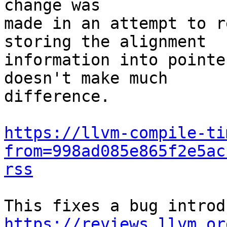
change was

made in an attempt to r
storing the alignment

information into pointe
doesn't make much

difference.

https://llvm-compile-ti
from=998ad085e865f2e5ac
rss
https://reviews.llvm.or