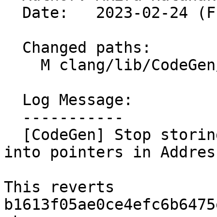
  Date:   2023-02-24 (Fri, 24 Feb 2023)

  Changed paths:

    M clang/lib/CodeGen/Address.h

  Log Message:

  -----------

  [CodeGen] Stop storing alignment information 
into pointers in Address
This reverts 
b1613f05ae0ce4efc6b6475