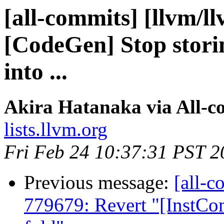
[all-commits] [llvm/l
[CodeGen] Stop stori
into ...
Akira Hatanaka via All-c
lists.llvm.org
Fri Feb 24 10:37:31 PST 2
Previous message:
[all-c
779679: Revert "[InstCo