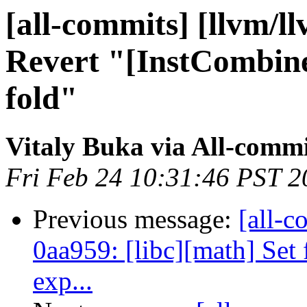
[all-commits] [llvm/l
Revert "[InstCombine
fold"
Vitaly Buka via All-commi
Fri Feb 24 10:31:46 PST 2
Previous message:
[all-c
0aa959: [libc][math] Set 
exp...