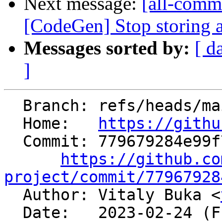
Next message:
[all-commi
[CodeGen] Stop storing a
Messages sorted by:
[ d
]
  Branch: refs/heads/main

  Home:   
https://githu
  Commit: 779679284e99f70e741c303f14573b2b9cbea232

https://github.co
project/commit/77967928

  Author: Vitaly Buka <
  Date:   2023-02-24 (Fri, 24 Feb 2023)
