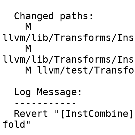
  Changed paths:

    M 
llvm/lib/Transforms/Ins
    M 
llvm/lib/Transforms/Ins
    M llvm/test/Transforms/InstCombine/pr38677.ll

  Log Message:

  -----------

  Revert "[InstCombine] Remove early constant 
fold"
