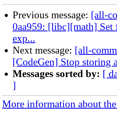
Previous message:
[all-c
0aa959: [libc][math] Set 
exp...
Next message:
[all-commi
[CodeGen] Stop storing a
Messages sorted by:
[ d
]
More information about the 