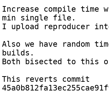
Increase compile time w
min single file.

I upload reproducer int
Also we have random tim
builds.

Both bisected to this on
This reverts commit 
45a0b812fa13ec255cae91f