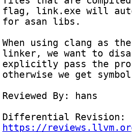
files that are compiled
flag, link.exe will aut
for asan libs.

When using clang as the
linker, we want to disa
explicitly pass the pro
otherwise we get symbol
Reviewed By: hans

Differential Revision: 
https://reviews.llvm.or