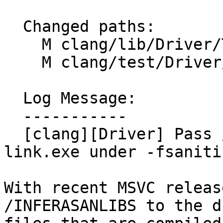
  Changed paths:

    M clang/lib/Driver/ToolChains/MSVC.cpp

    M clang/test/Driver/cl-link.c

  Log Message:

  -----------

  [clang][Driver] Pass /INFERASANLIBS:NO to 
link.exe under -fsaniti
With recent MSVC releas
/INFERASANLIBS to the d