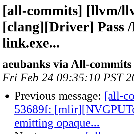
[all-commits] [llvm/l
[clang][Driver] Pa
link.exe...
aeubanks via All-commits
Fri Feb 24 09:35:10 PST 2
Previous message:
[all-c
53689f: [mlir][NVGPUT
emitting opaque...