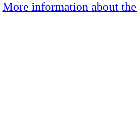
More information about the 