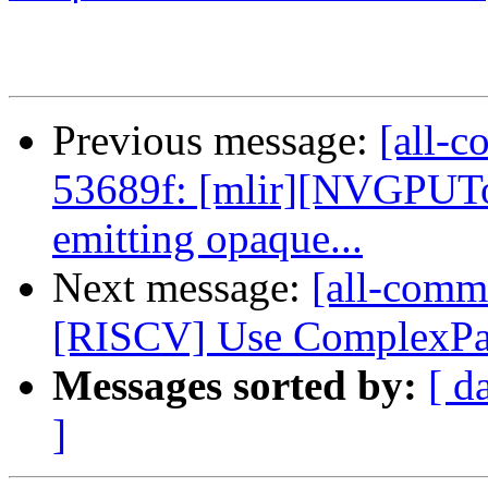
Previous message:
[all-c
53689f: [mlir][NVGPUT
emitting opaque...
Next message:
[all-commi
[RISCV] Use ComplexPatt
Messages sorted by:
[ d
]