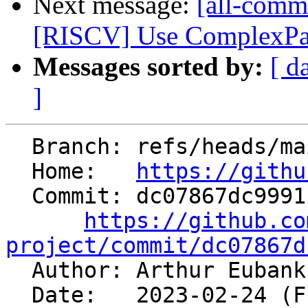
Next message:
[all-commi
[RISCV] Use ComplexPatt
Messages sorted by:
[ d
]
  Branch: refs/heads/main

  Home:   
https://githu
  Commit: dc07867dc9991c982bd3441da19d6fcc16ea54d6

https://github.co
project/commit/dc07867d

  Author: Arthur Euban
  Date:   2023-02-24 (Fri, 24 Feb 2023)
