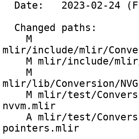
  Date:   2023-02-24 (Fri, 24 Feb 2023)

  Changed paths:

    M 
mlir/include/mlir/Conve
    M mlir/include/mlir/Conversion/Passes.td

    M 
mlir/lib/Conversion/NVG
    M mlir/test/Conversion/NVGPUToNVVM/nvgpu-to-
nvvm.mlir

    A mlir/test/Conversion/NVGPUToNVVM/typed-
pointers.mlir
