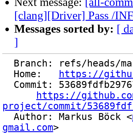
Next message:
[all-commi
[clang][Driver] Pass /I
Messages sorted by:
[ d
]
  Branch: refs/heads/main

  Home:   
https://githu
  Commit: 53689fdfb29767a12b4d5ad41c67a705a3c622de

https://github.co
project/commit/53689fdf

  Author: Markus Böck <
gmail.com
>
