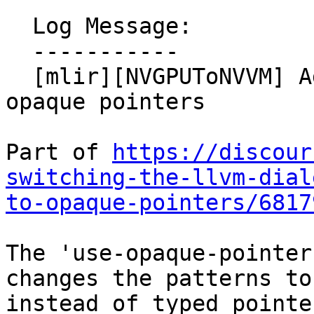
  Log Message:

  -----------

  [mlir][NVGPUToNVVM] Add option for emitting 
opaque pointers

Part of 
https://discour
switching-the-llvm-dial
to-opaque-pointers/6817
The 'use-opaque-pointer
changes the patterns to
instead of typed pointe