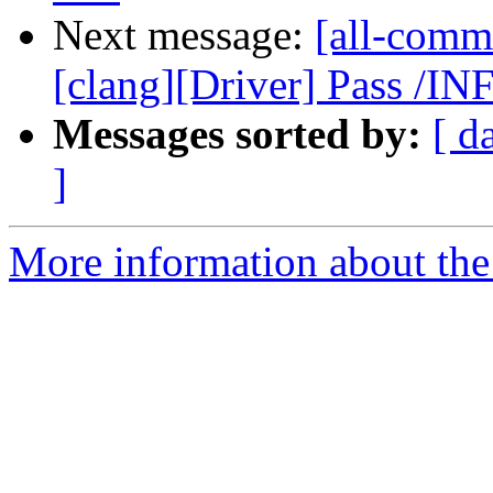
Next message:
[all-commi
[clang][Driver] Pass /I
Messages sorted by:
[ d
]
More information about the 