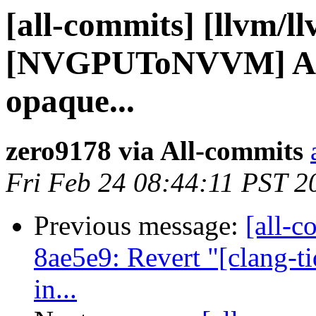
[all-commits] [llvm/ll
[NVGPUToNVVM] Add 
opaque...
zero9178 via All-commits
Fri Feb 24 08:44:11 PST 2
Previous message:
[all-c
8ae5e9: Revert "[clang-t
in...