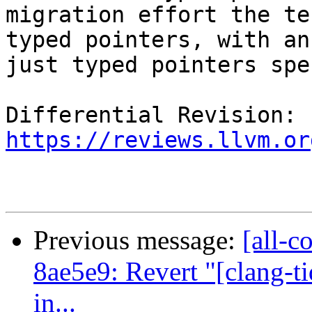
migration effort the te
typed pointers, with an
just typed pointers spe
Differential Revision: 
https://reviews.llvm.or
Previous message:
[all-c
8ae5e9: Revert "[clang-t
in...