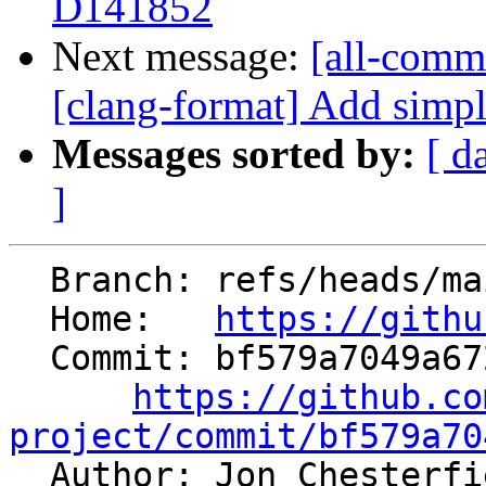
D141852
Next message:
[all-comm
[clang-format] Add simpl
Messages sorted by:
[ d
]
  Branch: refs/heads/main

  Home:   
https://githu
  Commit: bf579a7049a67238a3044871a90c2d80b48bf75b

https://github.co
project/commit/bf579a70

  Author: Jon Chesterf