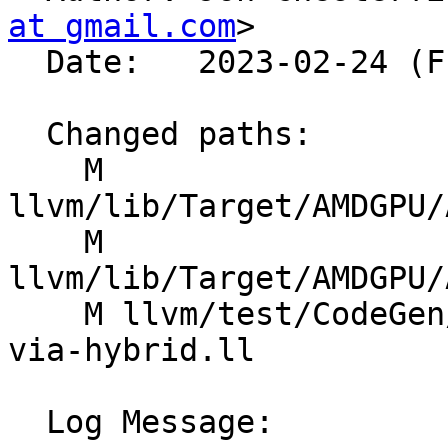
at gmail.com
>

  Date:   2023-02-24 (Fri, 24 Feb 2023)

  Changed paths:

    M 
llvm/lib/Target/AMDGPU/
    M 
llvm/lib/Target/AMDGPU/
    M llvm/test/CodeGen/AMDGPU/lower-module-lds-
via-hybrid.ll

  Log Message:
