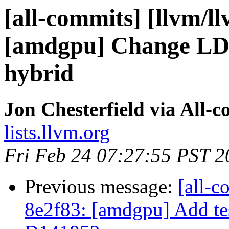
[all-commits] [llvm/l
[amdgpu] Change LDS
hybrid
Jon Chesterfield via All-
lists.llvm.org
Fri Feb 24 07:27:55 PST 2
Previous message:
[all-c
8e2f83: [amdgpu] Add tes