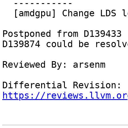
  -----------

  [amdgpu] Change LDS lowering default to hybrid

Postponed from D139433 
D139874 could be resolve
Reviewed By: arsenm

Differential Revision: 
https://reviews.llvm.or