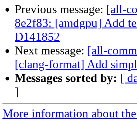
Previous message:
[all-c
8e2f83: [amdgpu] Add tes
D141852
Next message:
[all-comm
[clang-format] Add simpl
Messages sorted by:
[ d
]
More information about the 