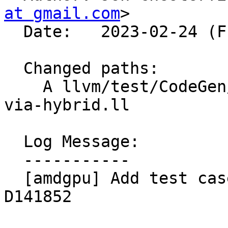
at gmail.com
>

  Date:   2023-02-24 (Fri, 24 Feb 2023)

  Changed paths:

    A llvm/test/CodeGen/AMDGPU/lower-module-lds-
via-hybrid.ll

  Log Message:

  -----------

  [amdgpu] Add test case showing bug prior to 
D141852
