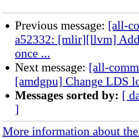
Previous message:
[all-c
a52332: [mlir][llvm] Add
once ...
Next message:
[all-commi
[amdgpu] Change LDS low
Messages sorted by:
[ d
]
More information about the 