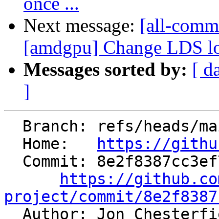
once ...
Next message:
[all-commi
[amdgpu] Change LDS low
Messages sorted by:
[ d
]
  Branch: refs/heads/main

  Home:   
https://githu
  Commit: 8e2f8387cc3ef723de7ca2446b84a4b3aae83b53

https://github.co
project/commit/8e2f8387

  Author: Jon Chesterf