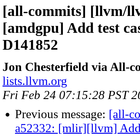
[all-commits] [llvm/l
[amdgpu] Add test ca
D141852
Jon Chesterfield via All-
lists.llvm.org
Fri Feb 24 07:15:28 PST 2
Previous message:
[all-c
a52332: [mlir][llvm] Add