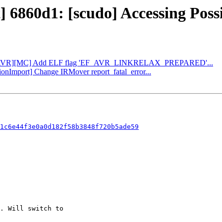
t] 6860d1: [scudo] Accessing Poss
d34: [AVR][MC] Add ELF flag 'EF_AVR_LINKRELAX_PREPARED'...
tionImport] Change IRMover report_fatal_error...
1c6e44f3e0a0d182f58b3848f720b5ade59
. Will switch to
