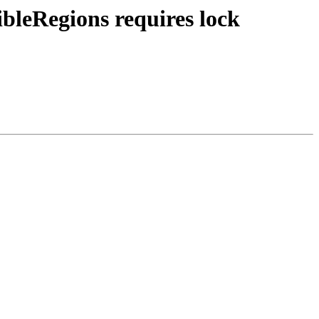
ibleRegions requires lock