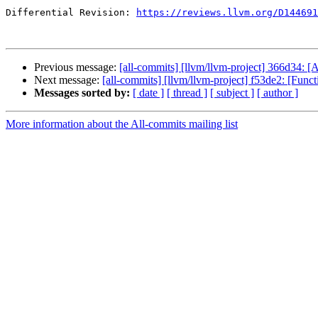
Differential Revision: 
https://reviews.llvm.org/D144691
Previous message:
[all-commits] [llvm/llvm-project] 366
Next message:
[all-commits] [llvm/llvm-project] f53de2: [Func
Messages sorted by:
[ date ]
[ thread ]
[ subject ]
[ author ]
More information about the All-commits mailing list