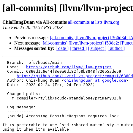
[all-commits] [llvm/llvm-projec
ChiaHungDuan via All-commits
all-commits at lists.llvm.org
Thu Feb 23 20:19:57 PST 2023
Previous message:
[all-commits] [llvm/llvm-project] 366
Next message:
[all-commits] [llvm/llvm-project] f53de2: [Func
Messages sorted by:
[ date ]
[ thread ]
[ subject ]
[ author ]
  Branch: refs/heads/main

  Home:   
https://github.com/llvm/llvm-project
  Commit: 6860d1c6e44f3e0a0d182f58b3848f720b5ade59

https://github.com/llvm/llvm-project/commit/6860d
  Author: Chia-hung Duan <
chiahungduan at google.com
>

  Date:   2023-02-24 (Fri, 24 Feb 2023)

  Changed paths:

    M compiler-rt/lib/scudo/standalone/primary32.h

  Log Message:

  -----------

  [scudo] Accessing PossibleRegions requires lock

It is preferable to use `std::shared_mutex` style mutex
using it when it's available.
