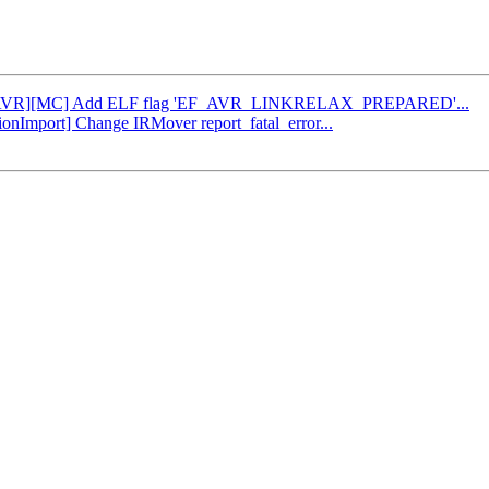
d34: [AVR][MC] Add ELF flag 'EF_AVR_LINKRELAX_PREPARED'...
tionImport] Change IRMover report_fatal_error...