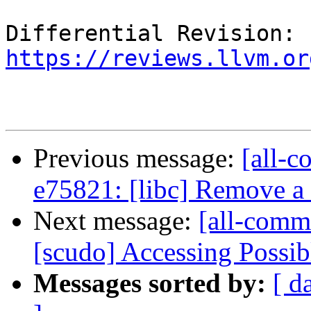
Differential Revision: 
https://reviews.llvm.or
Previous message:
[all-c
e75821: [libc] Remove a
Next message:
[all-comm
[scudo] Accessing Possib
Messages sorted by:
[ d