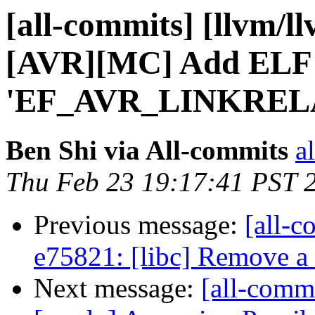
[all-commits] [llvm/l
[AVR][MC] Add ELF 
'EF_AVR_LINKREL
Ben Shi via All-commits
a
Thu Feb 23 19:17:41 PST 
Previous message:
[all-c
e75821: [libc] Remove a
Next message:
[all-comm