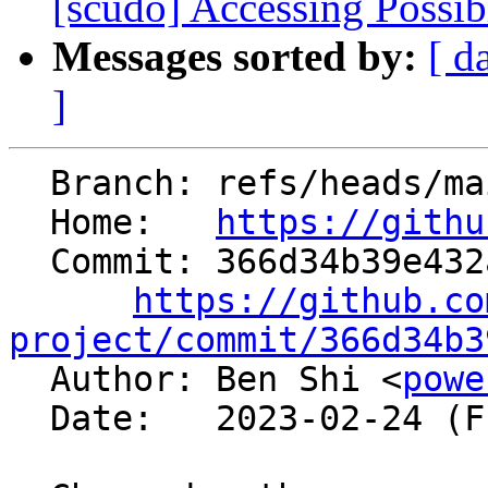
[scudo] Accessing Possib
Messages sorted by:
[ d
]
  Branch: refs/heads/main

  Home:   
https://githu
  Commit: 366d34b39e432abff724f644adbff8d627d6f27c

https://github.co
project/commit/366d34b3

  Author: Ben Shi <
powe
  Date:   2023-02-24 (Fri, 24 Feb 2023)
