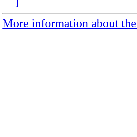
]
More information about the 