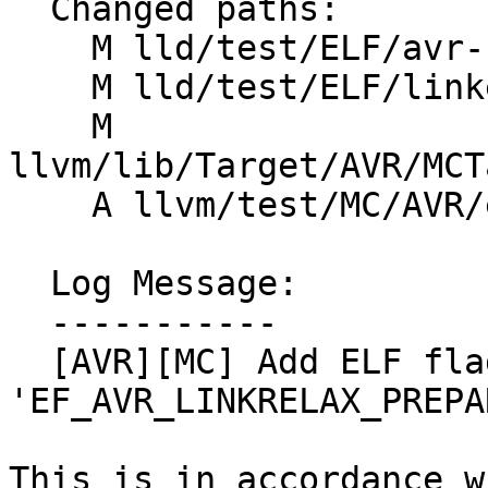
  Changed paths:

    M lld/test/ELF/avr-flags.s

    M lld/test/ELF/linkerscript/avr5.test

    M 
llvm/lib/Target/AVR/MCT
    A llvm/test/MC/AVR/elf_header.s

  Log Message:

  -----------

  [AVR][MC] Add ELF flag 
'EF_AVR_LINKRELAX_PREPA
This is in accordance w