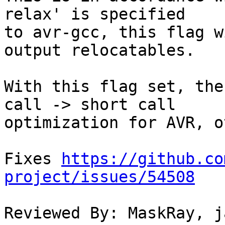
relax' is specified

to avr-gcc, this flag w
output relocatables.

With this flag set, the
call -> short call

optimization for AVR, o
Fixes 
https://github.co
project/issues/54508
Reviewed By: MaskRay, j