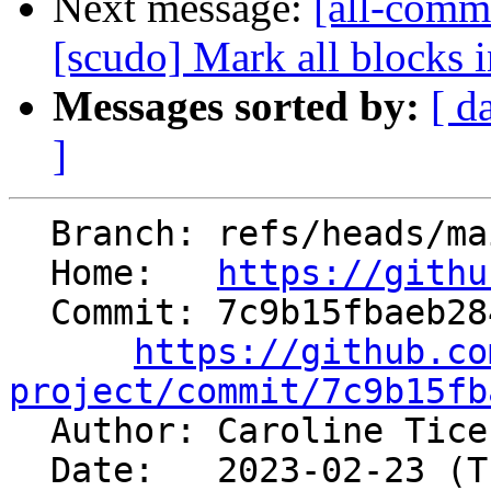
Next message:
[all-commi
[scudo] Mark all blocks in
Messages sorted by:
[ d
]
  Branch: refs/heads/main

  Home:   
https://githu
  Commit: 7c9b15fbaeb2846ad25e797d55ffe1ccef9e1379

https://github.co
project/commit/7c9b15fb

  Author: Caroline Tic
  Date:   2023-02-23 (Thu, 23 Feb 2023)
