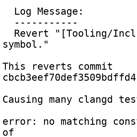
  Log Message:

  -----------

  Revert "[Tooling/Inclusion] Handle std::get 
symbol."

This reverts commit 
cbcb3eef70def3509bdffd4
Causing many clangd tes
error: no matching cons
of 