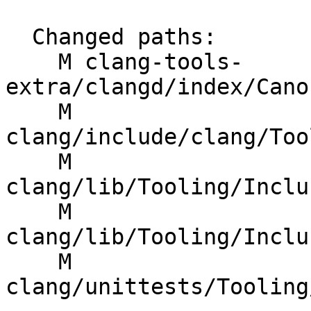
  Changed paths:

    M clang-tools-
extra/clangd/index/Cano
    M 
clang/include/clang/Too
    M 
clang/lib/Tooling/Inclu
    M 
clang/lib/Tooling/Inclu
    M 
clang/unittests/Tooling