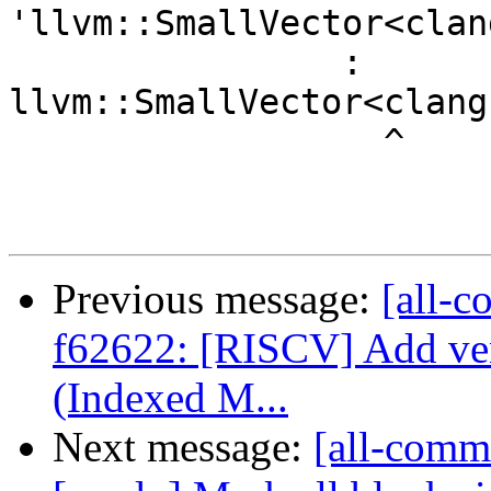
'llvm::SmallVector<clan
                : 
llvm::SmallVector<clang
                  ^

Previous message:
[all-c
f62622: [RISCV] Add v
(Indexed M...
Next message:
[all-commi