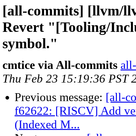
[all-commits] [llvm/l
Revert "[Tooling/Incl
symbol."
cmtice via All-commits
all
Thu Feb 23 15:19:36 PST 
Previous message:
[all-c
f62622: [RISCV] Add v
(Indexed M...