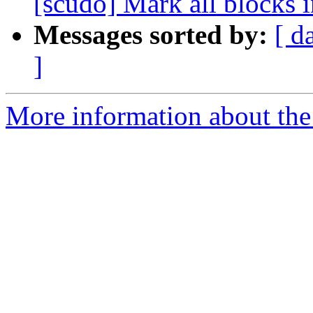
[scudo] Mark all blocks in
Messages sorted by:
[ d
]
More information about the 