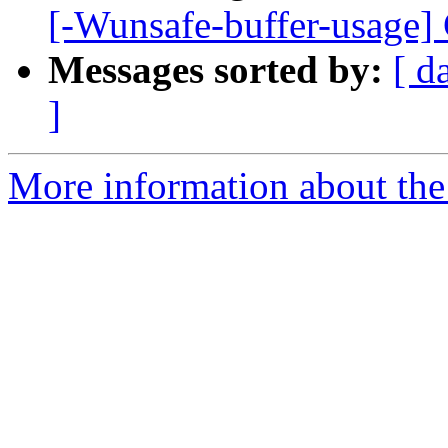
[-Wunsafe-buffer-usage] Cr
Messages sorted by:
[ d
]
More information about the 