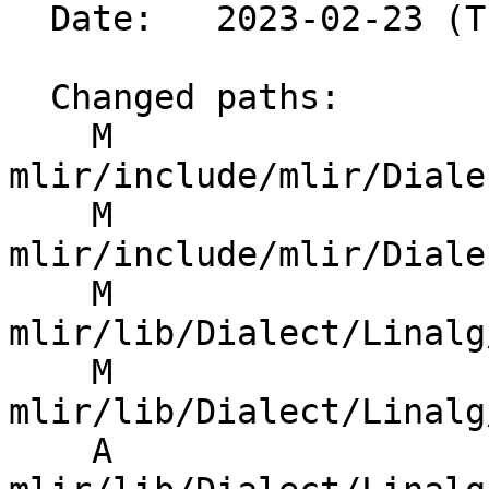
  Date:   2023-02-23 (Thu, 23 Feb 2023)

  Changed paths:

    M 
mlir/include/mlir/Diale
    M 
mlir/include/mlir/Diale
    M 
mlir/lib/Dialect/Linalg
    M 
mlir/lib/Dialect/Linalg
    A 