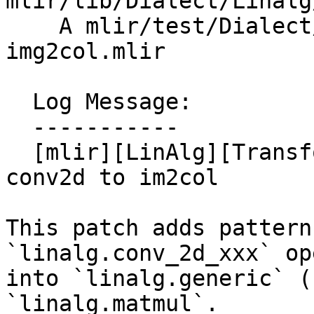
mlir/lib/Dialect/Linalg
    A mlir/test/Dialect/Linalg/convert-conv2d-to-
img2col.mlir

  Log Message:

  -----------

  [mlir][LinAlg][Transform] Add a transform op for 
conv2d to im2col

This patch adds pattern
`linalg.conv_2d_xxx` op
into `linalg.generic` (
`linalg.matmul`.
