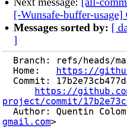
Next message:
[all-commi
[-Wunsafe-buffer-usage] Cr
Messages sorted by:
[ d
]
  Branch: refs/heads/main

  Home:   
https://githu
  Commit: 17b2e73cb477d42771fbc68a215dde648f3eaaef

https://github.co
project/commit/17b2e73c

  Author: Quentin Colo
gmail.com
>
