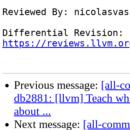
Reviewed By: nicolasvas
Differential Revision: 
https://reviews.llvm.or
Previous message:
[all-c
db2881: [llvm] Teach who
about ...
Next message:
[all-commi