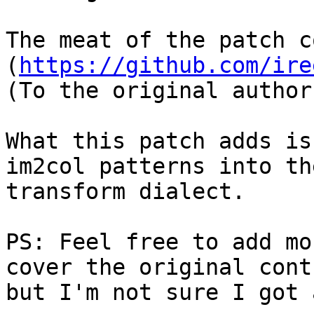
The meat of the patch c
(
https://github.com/ire
(To the original author
What this patch adds is
im2col patterns into the
transform dialect.

PS: Feel free to add mo
cover the original cont
but I'm not sure I got 