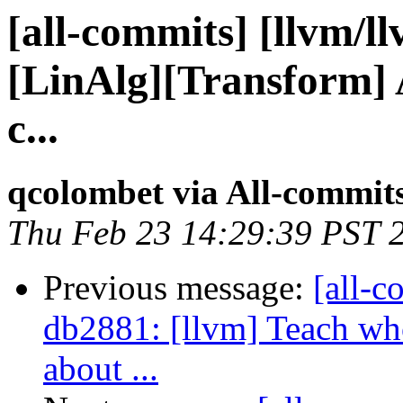
[all-commits] [llvm/l
[LinAlg][Transform] 
c...
qcolombet via All-commit
Thu Feb 23 14:29:39 PST 
Previous message:
[all-c
db2881: [llvm] Teach who
about ...