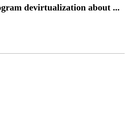
gram devirtualization about ...