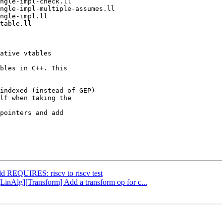
bles in C++. This

indexed (instead of GEP)

lf when taking the

pointers and add

dd REQUIRES: riscv to riscv test
[LinAlg][Transform] Add a transform op for c...