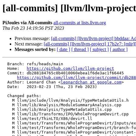
[all-commits] [llvm/llvm-projec
PiJoules via All-commits
all-commits at lists.llvm.org
Thu Feb 23 14:19:56 PST 2023
Previous message:
[all-commits] [llvm/llvm-project] bbddaa: A
Next message:
[all-commits] [llvm/llvm-project] 17b2e7: [mlir]
Messages sorted by:
[ date ]
[ thread ]
[ subject ]
[ author ]
  Branch: refs/heads/main

  Home:   
https://github.com/llvm/llvm-project
  Commit: db288184765c0b4010060ebea1f6de3ac1f66445

https://github.com/llvm/llvm-project/commit/db288
  Author: Leonard Chan <
leonardchan at google.com
>

  Date:   2023-02-23 (Thu, 23 Feb 2023)

  Changed paths:

    M llvm/include/llvm/Analysis/TypeMetadataUtils.h

    M llvm/lib/Analysis/ModuleSummaryAnalysis.cpp

    M llvm/lib/Analysis/TypeMetadataUtils.cpp

    M llvm/lib/Transforms/IPO/WholeProgramDevirt.cpp

    M llvm/test/ThinLTO/X86/devirt.ll

    M llvm/test/Transforms/WholeProgramDevirt/Inputs/export.yaml

    M llvm/test/Transforms/WholeProgramDevirt/branch-funnel.ll

    M llvm/test/Transforms/WholeProgramDevirt/constant-arg.ll
