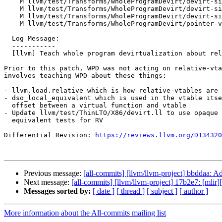
    M llvm/test/Transforms/WholeProgramDevirt/devirt-single-impl-check.ll

    M llvm/test/Transforms/WholeProgramDevirt/devirt-single-impl-multiple-assumes.ll

    M llvm/test/Transforms/WholeProgramDevirt/devirt-single-impl.ll

    M llvm/test/Transforms/WholeProgramDevirt/pointer-vtable.ll

  Log Message:

  -----------

  [llvm] Teach whole program devirtualization about relative vtables

Prior to this patch, WPD was not acting on relative-vta
involves teaching WPD about these things:

- llvm.load.relative which is how relative-vtables are 
- dso_local_equivalent which is used in the vtable itse
  offset between a virtual function and vtable

- Update llvm/test/ThinLTO/X86/devirt.ll to use opaque 
  equivalent tests for RV

Differential Revision: 
https://reviews.llvm.org/D134320
Previous message:
[all-commits] [llvm/llvm-project] bbddaa: A
Next message:
[all-commits] [llvm/llvm-project] 17b2e7: [mlir]
Messages sorted by:
[ date ]
[ thread ]
[ subject ]
[ author ]
More information about the All-commits mailing list