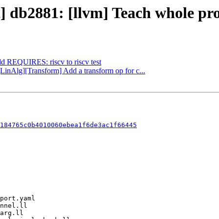
t] db2881: [llvm] Teach whole pro
dd REQUIRES: riscv to riscv test
[LinAlg][Transform] Add a transform op for c...
184765c0b4010060ebea1f6de3ac1f66445