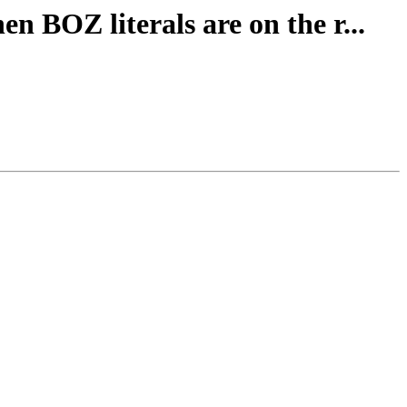
n BOZ literals are on the r...