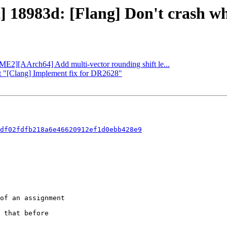
] 18983d: [Flang] Don't crash whe
SME2][AArch64] Add multi-vector rounding shift le...
rt "[Clang] Implement fix for DR2628"
df02fdfb218a6e46620912ef1d0ebb428e9
 that before
