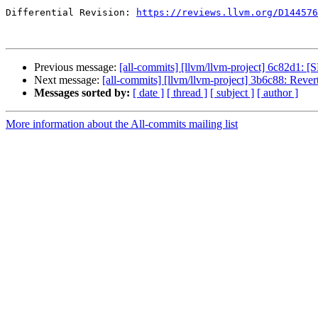
Differential Revision: 
https://reviews.llvm.org/D144576
Previous message:
[all-commits] [llvm/llvm-project] 6c82d1: [
Next message:
[all-commits] [llvm/llvm-project] 3b6c88: Reve
Messages sorted by:
[ date ]
[ thread ]
[ subject ]
[ author ]
More information about the All-commits mailing list