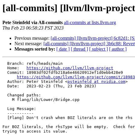
[all-commits] [llvm/llvm-project
Pete Steinfeld via All-commits
all-commits at lists.llvm.org
Thu Feb 23 06:58:23 PST 2023
Previous message:
[all-commits] [llvm/llvm-project] 6c82d1: [
Next message:
[all-commits] [llvm/llvm-project] 3b6c88: Reve
Messages sorted by:
[ date ]
[ thread ]
[ subject ]
[ author ]
  Branch: refs/heads/main

  Home:   
https://github.com/llvm/llvm-project
  Commit: 18983df02fdfb218a6e46620912ef1d0ebb428e9

https://github.com/llvm/llvm-project/commit/18983
  Author: Peter Steinfeld <
psteinfeld at nvidia.com
>

  Date:   2023-02-23 (Thu, 23 Feb 2023)

  Changed paths:

    M flang/lib/Lower/Bridge.cpp

  Log Message:

  -----------

  [Flang] Don't crash when BOZ literals are on the rhs of an assignment

For BOZ literals, the rhsType will be empty.  Check for
trying to access its value.
