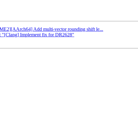
SME2][AArch64] Add multi-vector rounding shift le...
rt "[Clang] Implement fix for DR2628"